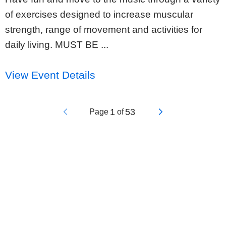
of exercises designed to increase muscular
strength, range of movement and activities for
daily living. MUST BE ...
View Event Details
1
53
Page
of