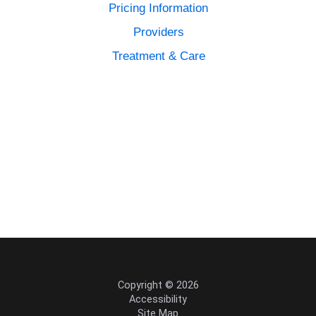
Pricing Information
Providers
Treatment & Care
Copyright © 2026
Accessibility
Site Map