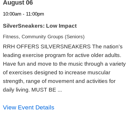
August 06
10:00am - 11:00pm
SilverSneakers: Low Impact
Fitness, Community Groups (Seniors)
RRH OFFERS SILVERSNEAKERS The nation's
leading exercise program for active older adults.
Have fun and move to the music through a variety
of exercises designed to increase muscular
strength, range of movement and activities for
daily living. MUST BE ...
View Event Details