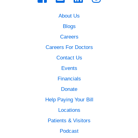
About Us
Blogs
Careers
Careers For Doctors
Contact Us
Events
Financials
Donate
Help Paying Your Bill
Locations
Patients & Visitors
Podcast