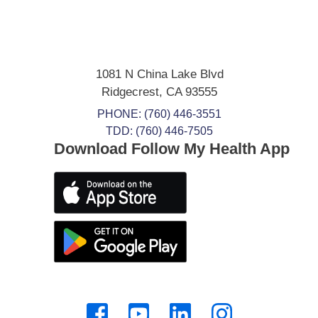
1081 N China Lake Blvd
Ridgecrest
,
CA
93555
PHONE:
(760) 446-3551
TDD: (760) 446-7505
Download Follow My Health App