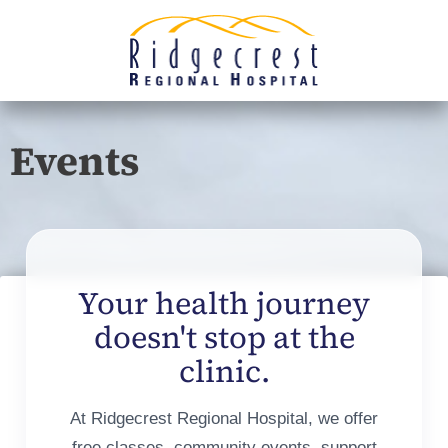
Events
Your health journey
doesn't stop at the
clinic.
At Ridgecrest Regional Hospital, we offer
free classes, community events, support