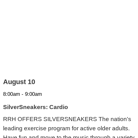
August 10
8:00am - 9:00am
SilverSneakers: Cardio
RRH OFFERS SILVERSNEAKERS The nation's
leading exercise program for active older adults.
Have fun and move to the music through a variety