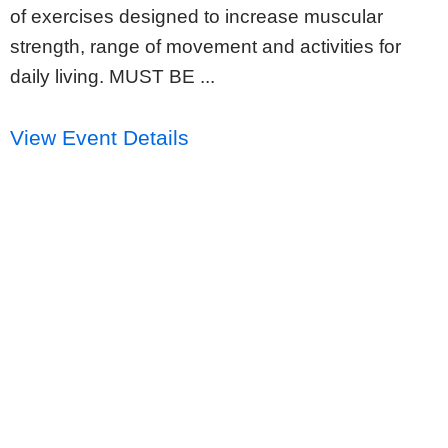
of exercises designed to increase muscular
strength, range of movement and activities for
daily living. MUST BE ...
View Event Details