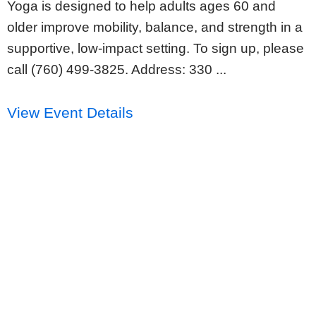
Yoga is designed to help adults ages 60 and
older improve mobility, balance, and strength in a
supportive, low-impact setting. To sign up, please
call (760) 499-3825. Address: 330 ...
View Event Details