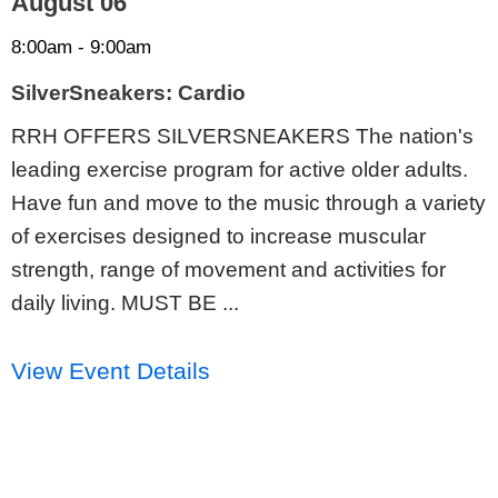
August 06
8:00am - 9:00am
SilverSneakers: Cardio
RRH OFFERS SILVERSNEAKERS The nation's
leading exercise program for active older adults.
Have fun and move to the music through a variety
of exercises designed to increase muscular
strength, range of movement and activities for
daily living. MUST BE ...
View Event Details