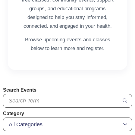
groups, and educational programs
designed to help you stay informed,
connected, and engaged in your health.
Browse upcoming events and classes
below to learn more and register.
Search Events
Category