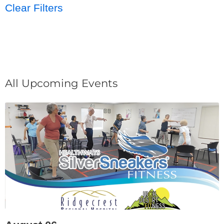
Clear Filters
All Upcoming Events