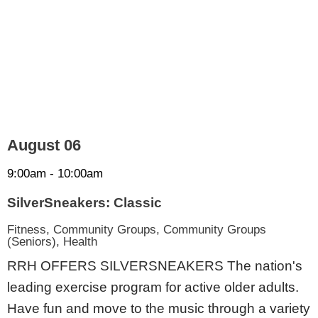
August 06
9:00am - 10:00am
SilverSneakers: Classic
Fitness, Community Groups, Community Groups
(Seniors), Health
RRH OFFERS SILVERSNEAKERS The nation's
leading exercise program for active older adults.
Have fun and move to the music through a variety