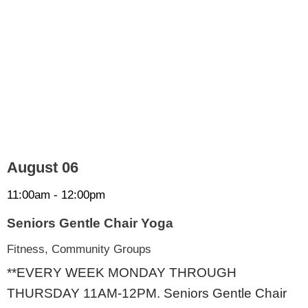
August 06
11:00am - 12:00pm
Seniors Gentle Chair Yoga
Fitness, Community Groups
**EVERY WEEK MONDAY THROUGH
THURSDAY 11AM-12PM. Seniors Gentle Chair