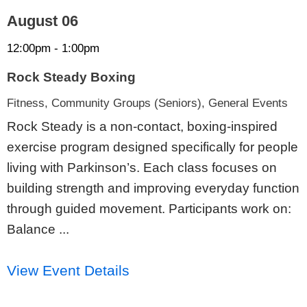
August 06
12:00pm - 1:00pm
Rock Steady Boxing
Fitness, Community Groups (Seniors), General Events
Rock Steady is a non-contact, boxing-inspired
exercise program designed specifically for people
living with Parkinson’s. Each class focuses on
building strength and improving everyday function
through guided movement. Participants work on:
Balance ...
View Event Details