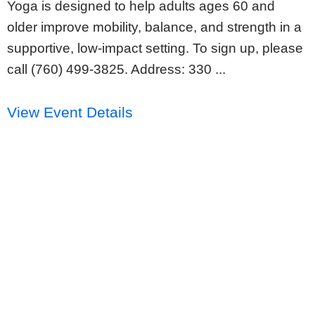
Yoga is designed to help adults ages 60 and
older improve mobility, balance, and strength in a
supportive, low-impact setting. To sign up, please
call (760) 499-3825. Address: 330 ...
View Event Details