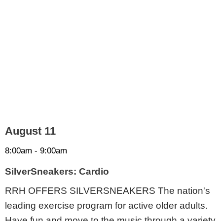
August 11
8:00am - 9:00am
SilverSneakers: Cardio
RRH OFFERS SILVERSNEAKERS The nation's
leading exercise program for active older adults.
Have fun and move to the music through a variety