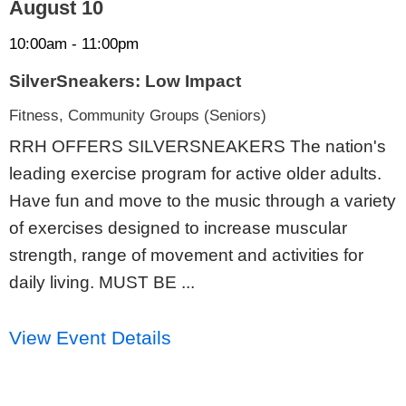
August 10
10:00am - 11:00pm
SilverSneakers: Low Impact
Fitness, Community Groups (Seniors)
RRH OFFERS SILVERSNEAKERS The nation's
leading exercise program for active older adults.
Have fun and move to the music through a variety
of exercises designed to increase muscular
strength, range of movement and activities for
daily living. MUST BE ...
View Event Details