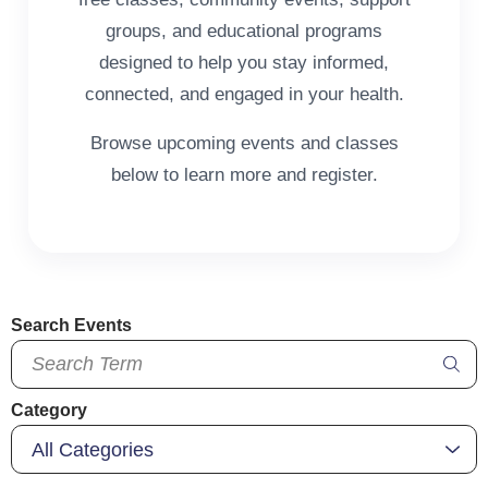
groups, and educational programs
designed to help you stay informed,
connected, and engaged in your health.
Browse upcoming events and classes
below to learn more and register.
Search Events
Category