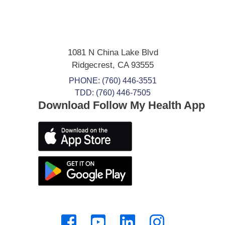
1081 N China Lake Blvd
Ridgecrest
,
CA
93555
PHONE:
(760) 446-3551
TDD: (760) 446-7505
Download Follow My Health App