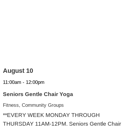
August 10
11:00am - 12:00pm
Seniors Gentle Chair Yoga
Fitness, Community Groups
**EVERY WEEK MONDAY THROUGH
THURSDAY 11AM-12PM. Seniors Gentle Chair