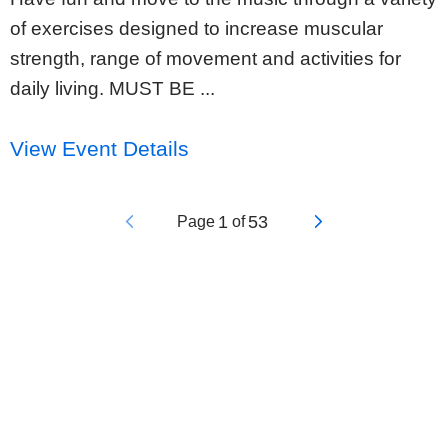
of exercises designed to increase muscular
strength, range of movement and activities for
daily living. MUST BE ...
View Event Details
1
53
Page
of