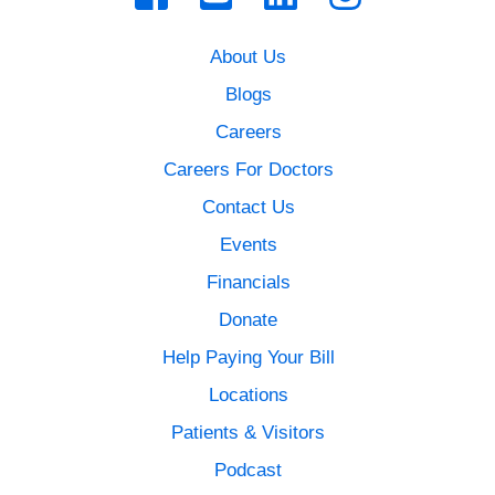
About Us
Blogs
Careers
Careers For Doctors
Contact Us
Events
Financials
Donate
Help Paying Your Bill
Locations
Patients & Visitors
Podcast