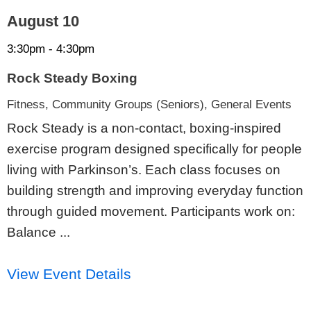
August 10
3:30pm - 4:30pm
Rock Steady Boxing
Fitness, Community Groups (Seniors), General Events
Rock Steady is a non-contact, boxing-inspired
exercise program designed specifically for people
living with Parkinson’s. Each class focuses on
building strength and improving everyday function
through guided movement. Participants work on:
Balance ...
View Event Details