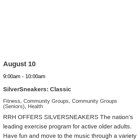
August 10
9:00am - 10:00am
SilverSneakers: Classic
Fitness, Community Groups, Community Groups
(Seniors), Health
RRH OFFERS SILVERSNEAKERS The nation's
leading exercise program for active older adults.
Have fun and move to the music through a variety