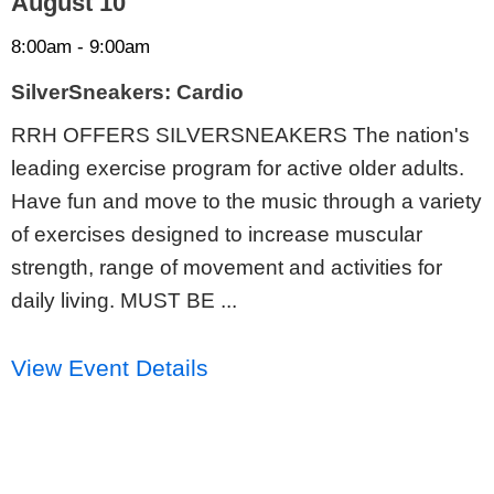
August 10
8:00am - 9:00am
SilverSneakers: Cardio
RRH OFFERS SILVERSNEAKERS The nation's
leading exercise program for active older adults.
Have fun and move to the music through a variety
of exercises designed to increase muscular
strength, range of movement and activities for
daily living. MUST BE ...
View Event Details