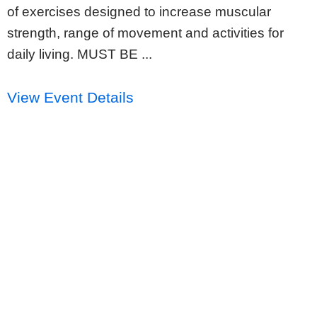
of exercises designed to increase muscular
strength, range of movement and activities for
daily living. MUST BE ...
View Event Details