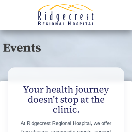
Events
Your health journey
doesn't stop at the
clinic.
At Ridgecrest Regional Hospital, we offer
free classes, community events, support