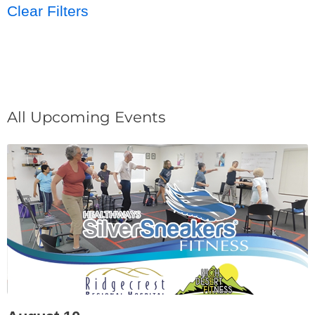
Clear Filters
All Upcoming Events