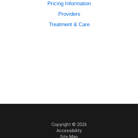
Pricing Information
Providers
Treatment & Care
Copyright © 2026
Accessibility
Site Map