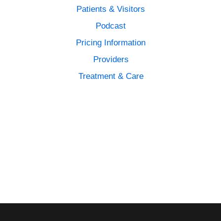
Patients & Visitors
Podcast
Pricing Information
Providers
Treatment & Care