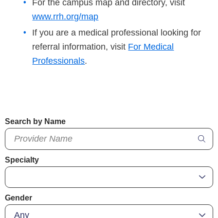
For the campus map and directory, visit
www.rrh.org/map
If you are a medical professional looking for
referral information, visit
For Medical
Professionals
.
Search by Name
Specialty
Gender