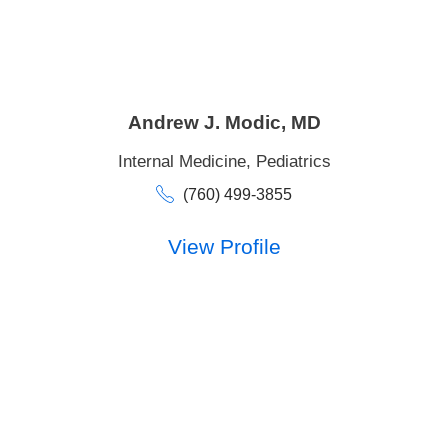
Andrew J. Modic,
MD
Internal Medicine,
Pediatrics
(760) 499-3855
View Profile