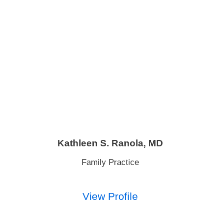
Kathleen S. Ranola,
MD
Family Practice
View Profile