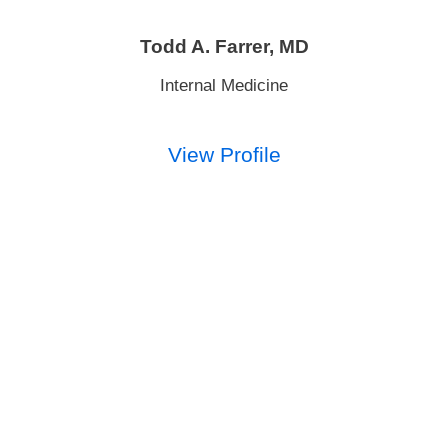
Todd A. Farrer,
MD
Internal Medicine
View Profile