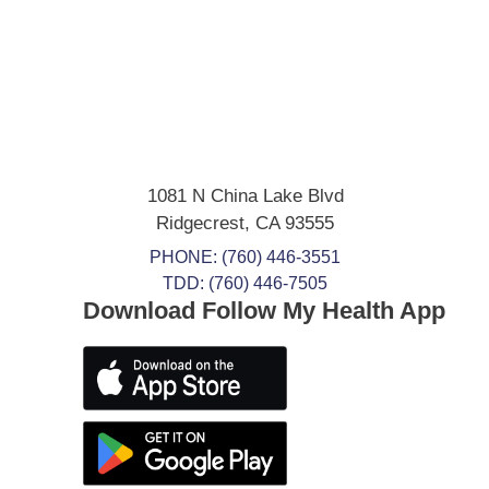
1081 N China Lake Blvd
Ridgecrest
,
CA
93555
PHONE:
(760) 446-3551
TDD: (760) 446-7505
Download Follow My Health App