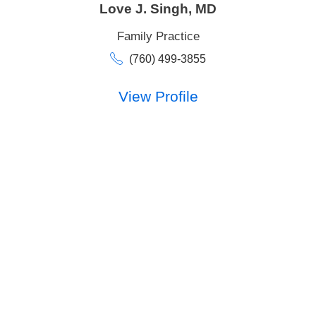
Love J. Singh,
MD
Family Practice
(760) 499-3855
View Profile