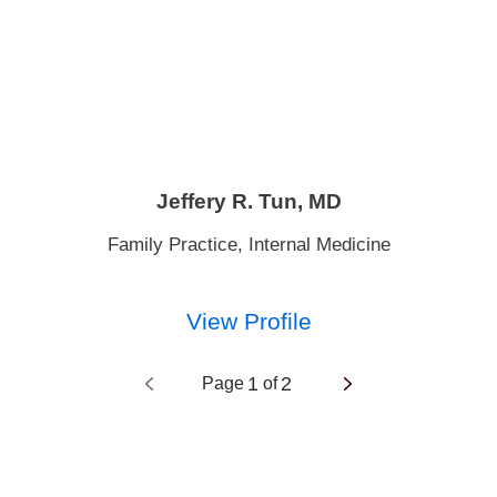
Jeffery R. Tun,
MD
Family Practice,
Internal Medicine
View Profile
1
2
Page
of