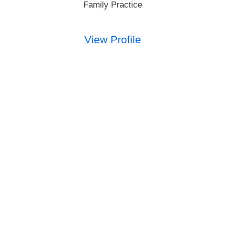
Family Practice
View Profile