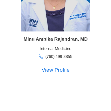
Minu Ambika Rajendran,
MD
Internal Medicine
(760) 499-3855
View Profile