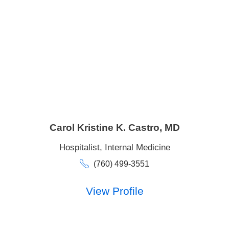
Carol Kristine K. Castro,
MD
Hospitalist,
Internal Medicine
(760) 499-3551
View Profile