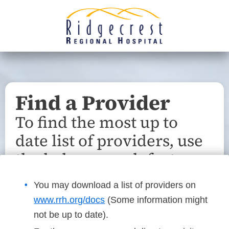
Find a Provider
To find the most up to
date list of providers, use
the below search feature.
You may download a list of providers on
www.rrh.org/docs
(Some information might
not be up to date).