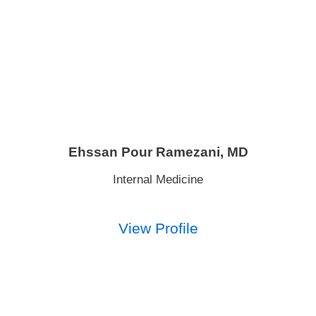
Ehssan Pour Ramezani,
MD
Internal Medicine
View Profile