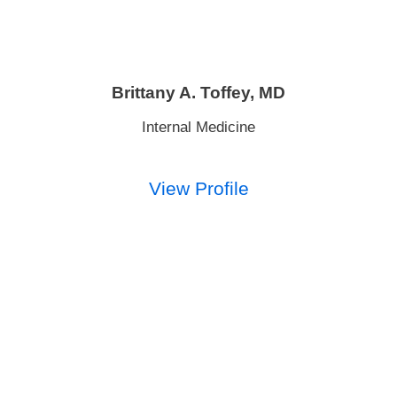
Brittany A. Toffey,
MD
Internal Medicine
View Profile