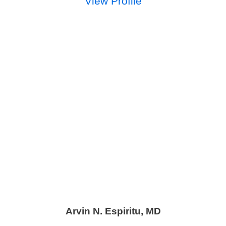
View Profile
Arvin N. Espiritu,
MD