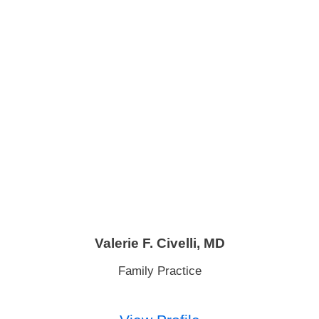
Valerie F. Civelli,
MD
Family Practice