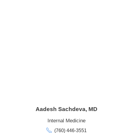
Aadesh Sachdeva,
MD
Internal Medicine
(760) 446-3551