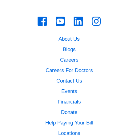
About Us
Blogs
Careers
Careers For Doctors
Contact Us
Events
Financials
Donate
Help Paying Your Bill
Locations