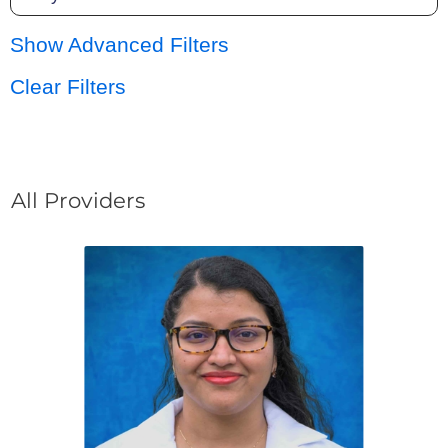
Show Advanced Filters
Clear Filters
All Providers