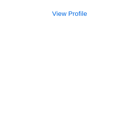
View Profile