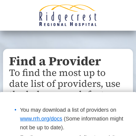
Find a Provider
To find the most up to
date list of providers, use
the below search feature.
You may download a list of providers on
www.rrh.org/docs
(Some information might
not be up to date).