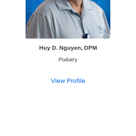
Huy D. Nguyen,
DPM
Podiatry
View Profile