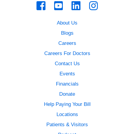
About Us
Blogs
Careers
Careers For Doctors
Contact Us
Events
Financials
Donate
Help Paying Your Bill
Locations
Patients & Visitors