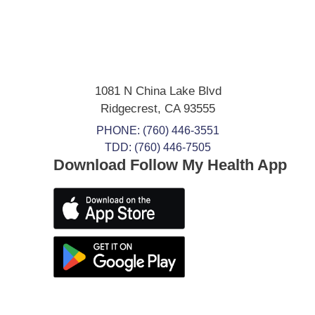
1081 N China Lake Blvd
Ridgecrest
,
CA
93555
PHONE:
(760) 446-3551
TDD: (760) 446-7505
Download Follow My Health App