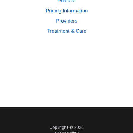
Podcast
Pricing Information
Providers
Treatment & Care
Copyright © 2026