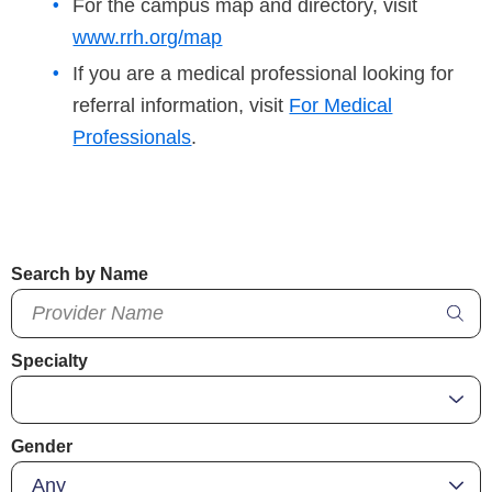
For the campus map and directory, visit
www.rrh.org/map
If you are a medical professional looking for
referral information, visit
For Medical
Professionals
.
Search by Name
Specialty
Gender