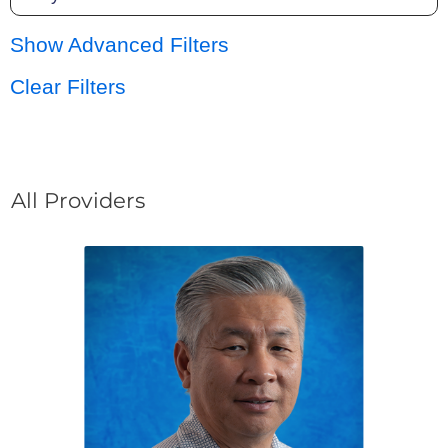
Show Advanced Filters
Clear Filters
All Providers