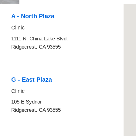
E - Emergency
A - North Plaza
Clinic
1111 N. China Lake Blvd.
Ridgecrest, CA 93555
G - East Plaza
Clinic
105 E Sydnor
Ridgecrest, CA 93555