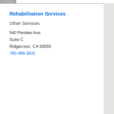
E - Emergency
Rehabilitation Services
Other Services
540 Perdew Ave.
Suite C
Ridgecrest, CA 93555
760-499-3631