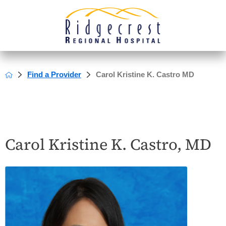
Find a Provider
Carol Kristine K. Castro MD
Carol Kristine K. Castro, MD