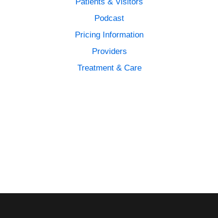
Patients & Visitors
Podcast
Pricing Information
Providers
Treatment & Care