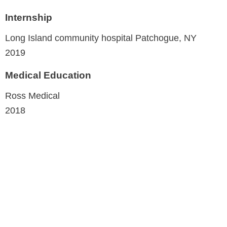
Internship
Long Island community hospital
Patchogue, NY
2019
Medical Education
Ross Medical
2018