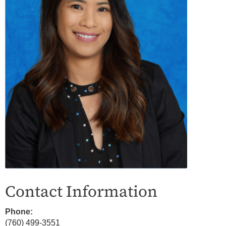
Contact Information
Phone:
(760) 499-3551