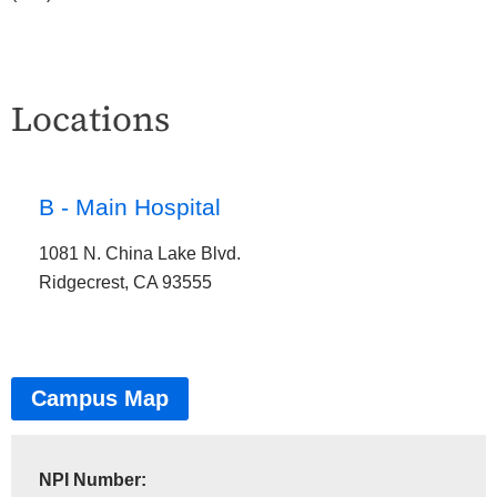
Locations
B - Main Hospital
1081 N. China Lake Blvd.
Ridgecrest, CA 93555
Campus Map
NPI Number: