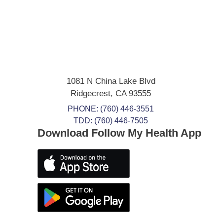
1081 N China Lake Blvd
Ridgecrest
,
CA
93555
PHONE:
(760) 446-3551
TDD: (760) 446-7505
Download Follow My Health App