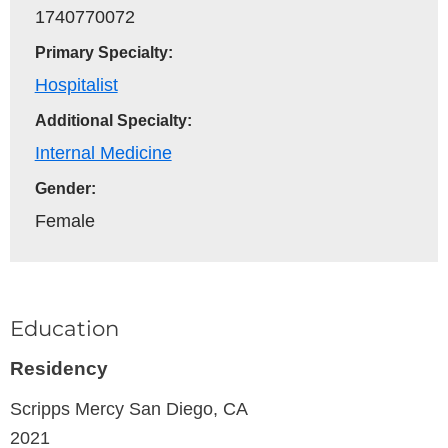
1740770072
Primary Specialty:
Hospitalist
Additional Specialty:
Internal Medicine
Gender:
Female
Education
Residency
Scripps Mercy
San Diego, CA
2021