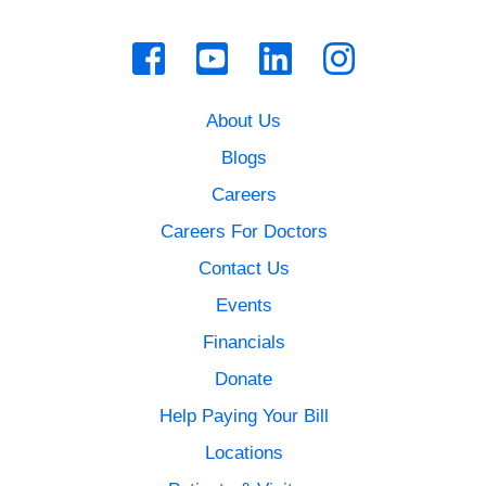
About Us
Blogs
Careers
Careers For Doctors
Contact Us
Events
Financials
Donate
Help Paying Your Bill
Locations