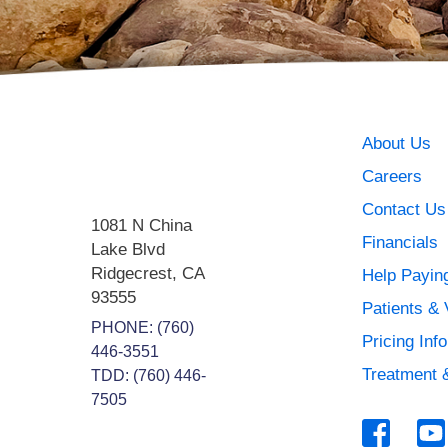
About Us
Careers
Contact Us
1081 N China
Financials
Lake Blvd
Ridgecrest
,
CA
Help Paying
93555
Patients & 
PHONE:
(760)
Pricing Inf
446-3551
Treatment 
TDD: (760) 446-
7505