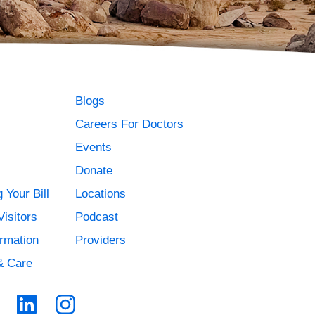
Blogs
Careers For Doctors
Events
Donate
 Your Bill
Locations
Visitors
Podcast
ormation
Providers
& Care