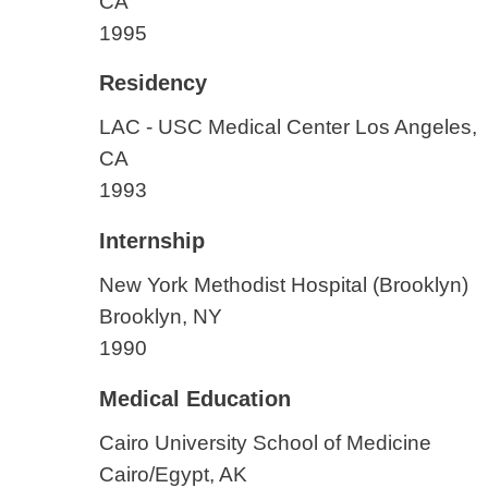
CA
1995
Residency
LAC - USC Medical Center
Los Angeles,
CA
1993
Internship
New York Methodist Hospital (Brooklyn)
Brooklyn, NY
1990
Medical Education
Cairo University School of Medicine
Cairo/Egypt, AK