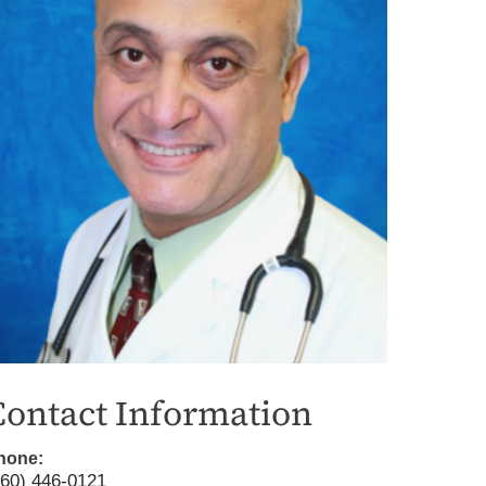
iting Nurse Services
Contact Information
hone:
760) 446-0121