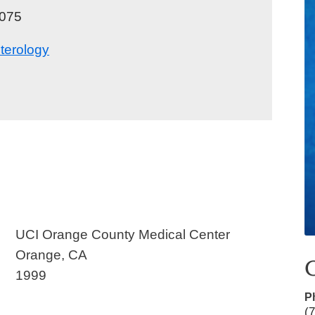
075
Urgent Care
Vis
terology
,
UCI Orange County Medical Center
Orange, CA
1999
P
(