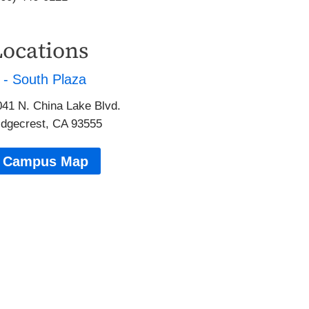
Locations
 - South Plaza
041 N. China Lake Blvd.
idgecrest, CA 93555
Campus Map