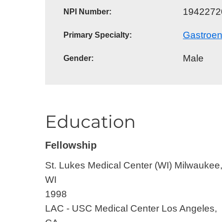
1942272
NPI Number:
E - Emergency
Gastroen
Primary Specialty:
Male
Gender:
Education
Fellowship
St. Lukes Medical Center (WI)
Milwaukee
WI
1998
LAC - USC Medical Center
Los Angeles,