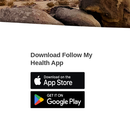
Download Follow My
Health App