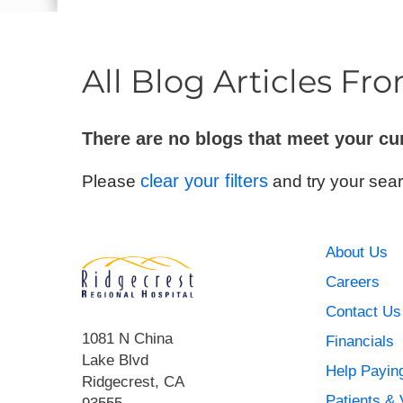
E - Emergency
All Blog Articles
Fro
There are no blogs that meet your cu
clear your filters
Please
and try your sear
About Us
Careers
Contact Us
1081 N China
Financials
Lake Blvd
Help Paying
Ridgecrest
,
CA
Patients & 