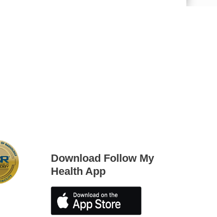
iting Nurse Services
Download Follow My
Health App