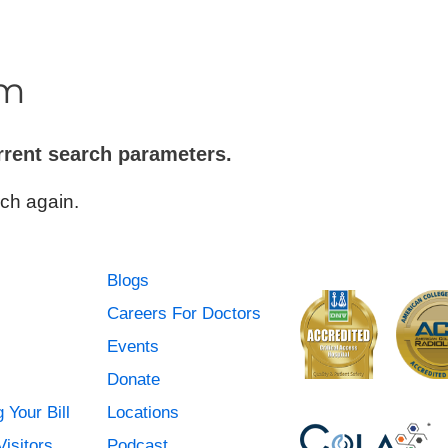
Urgent Care
Vis
m
rrent search parameters.
ch again.
Blogs
Careers For Doctors
Events
Donate
 Your Bill
Locations
Visitors
Podcast