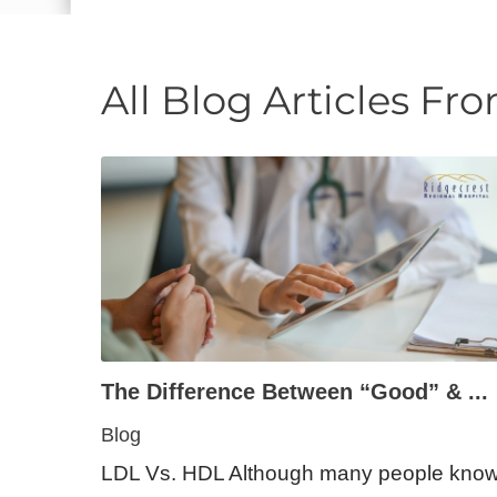
E - Emergency
All Blog Articles
Fro
The Difference Between “Good” & ...
Blog
LDL Vs. HDL Although many people kno