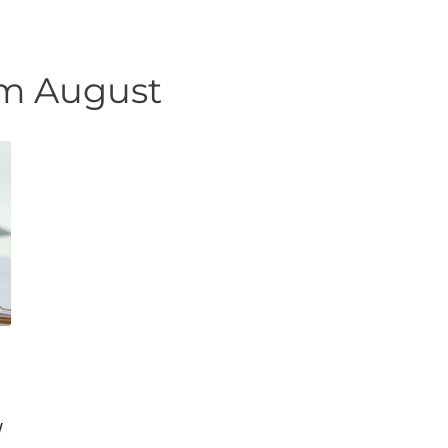
Urgent Care
Vis
m August
w