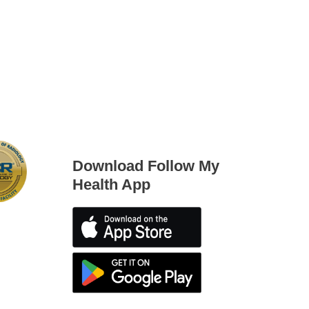
Download Follow My
Health App