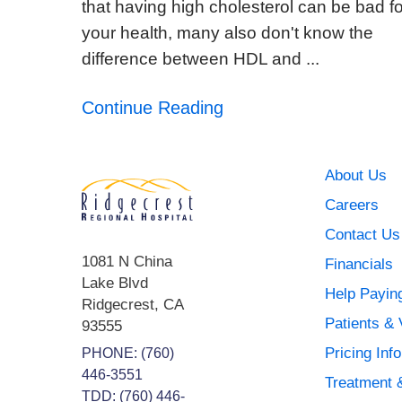
that having high cholesterol can be bad fo
your health, many also don't know the
difference between HDL and ...
Continue Reading
About Us
Careers
Contact Us
1081 N China
Financials
Lake Blvd
Help Paying
Ridgecrest
,
CA
Patients & 
93555
Pricing Inf
PHONE:
(760)
446-3551
Treatment 
TDD: (760) 446-