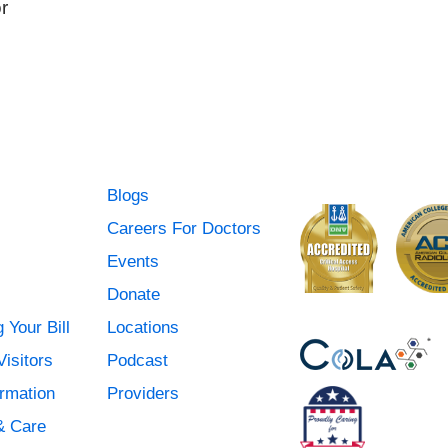
r
Blogs
Careers For Doctors
Events
Donate
 Your Bill
Locations
Visitors
Podcast
ormation
Providers
& Care