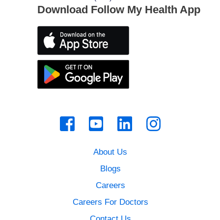
Download Follow My Health App
About Us
Blogs
Careers
Careers For Doctors
Contact Us