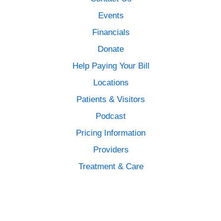
Events
Financials
Donate
Help Paying Your Bill
Locations
Patients & Visitors
Podcast
Pricing Information
Providers
Treatment & Care