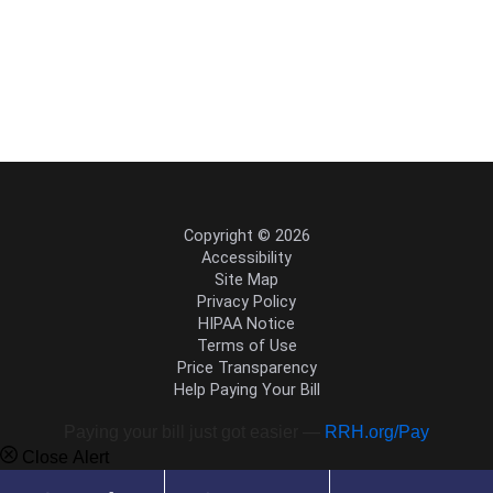
Copyright © 2026
Accessibility
Site Map
Privacy Policy
HIPAA Notice
Terms of Use
Price Transparency
Help Paying Your Bill
Paying your bill just got easier —
RRH.org/Pay
Close Alert