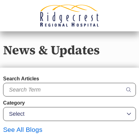
News & Updates
Search Articles
Category
See All Blogs