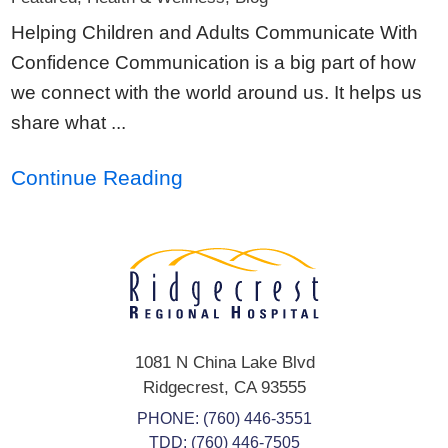
Helping Children and Adults Communicate With
Confidence Communication is a big part of how
we connect with the world around us. It helps us
share what ...
Continue Reading
1081 N China Lake Blvd
Ridgecrest
,
CA
93555
PHONE:
(760) 446-3551
TDD: (760) 446-7505