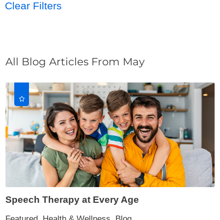
Clear Filters
All Blog Articles
From May
Speech Therapy at Every Age
Featured, Health & Wellness, Blog