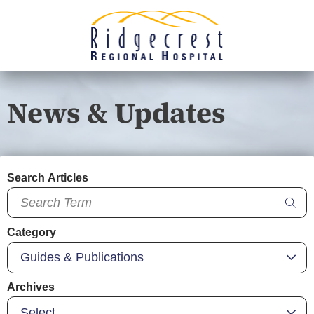
News & Updates
Search Articles
Category
Archives