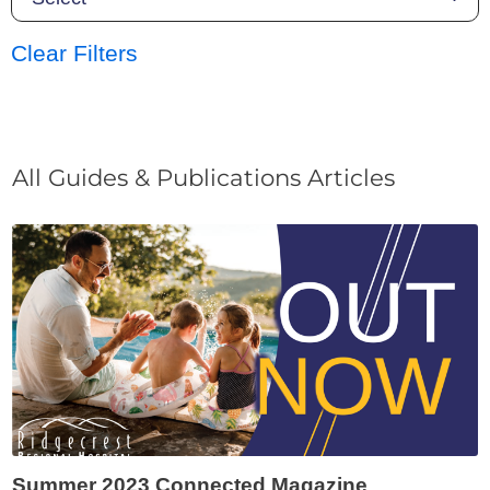
Clear Filters
All Guides & Publications Articles
Summer 2023 Connected Magazine