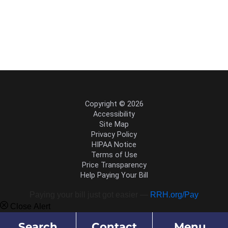
Copyright © 2026
Accessibility
Site Map
Privacy Policy
HIPAA Notice
Terms of Use
Price Transparency
Help Paying Your Bill
Paying your bill just got easier —
RRH.org/Pay
Close Alert
Search
Contact
Menu