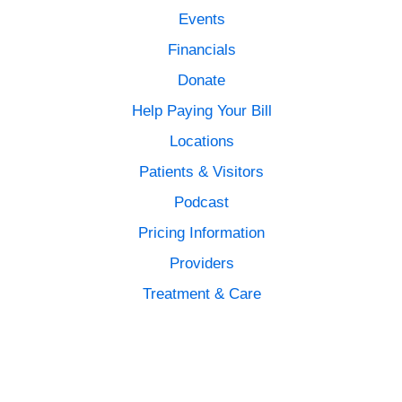
Events
Financials
Donate
Help Paying Your Bill
Locations
Patients & Visitors
Podcast
Pricing Information
Providers
Treatment & Care