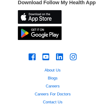
Download Follow My Health App
About Us
Blogs
Careers
Careers For Doctors
Contact Us