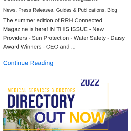
News, Press Releases, Guides & Publications, Blog
The summer edition of RRH Connected
Magazine is here! IN THIS ISSUE - New
Providers - Sun Protection - Water Safety - Daisy
Award Winners - CEO and ...
Continue Reading