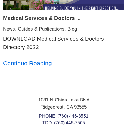
Medical Services & Doctors ...
News, Guides & Publications, Blog
DOWNLOAD Medical Services & Doctors
Directory 2022
Continue Reading
1081 N China Lake Blvd
Ridgecrest
,
CA
93555
PHONE:
(760) 446-3551
TDD: (760) 446-7505