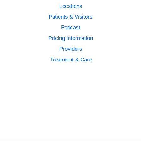
Locations
Patients & Visitors
Podcast
Pricing Information
Providers
Treatment & Care