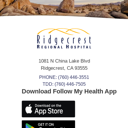
1081 N China Lake Blvd
Ridgecrest
,
CA
93555
PHONE:
(760) 446-3551
TDD: (760) 446-7505
Download Follow My Health App