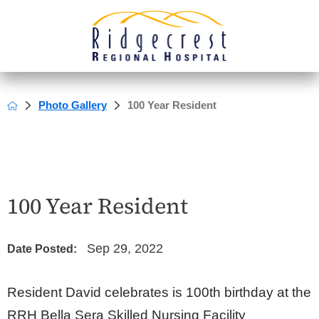
Photo Gallery
100 Year Resident
100 Year Resident
Sep 29, 2022
Date Posted:
Resident David celebrates is 100th birthday at the
RRH Bella Sera Skilled Nursing Facility