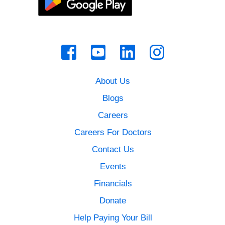
About Us
Blogs
Careers
Careers For Doctors
Contact Us
Events
Financials
Donate
Help Paying Your Bill