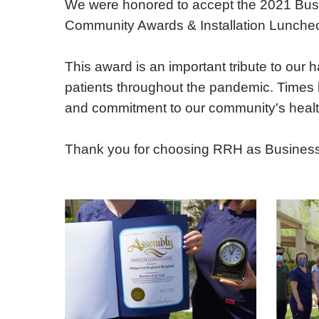
We were honored to accept the 2021 Busi
E - Emergency
Community Awards & Installation Luncheon
This award is an important tribute to our
patients throughout the pandemic. Times h
and commitment to our community's healt
Thank you for choosing RRH as Business of