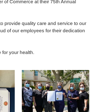
r of Commerce at their 75th Annual
iting Nurse Services
o provide quality care and service to our
ud of our employees for their dedication
for your health.