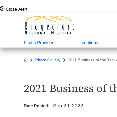
Close Alert
Find a Provider
Locations
Photo Gallery
2021 Business of the Year
Campus Map
Admission Info
Behavioral Health Directory
About Us
A - North Plaza
Case Management & Social Services
Donate
Careers For Doctors
2021 Business of 
B - Main Hospital
Medical Directory
Patient Stories
Employee Verification
C - South Plaza
Patient Education
Video Center
Our History
Sep 29, 2022
Date Posted:
D - Outpatient Plaza
Transportation Services