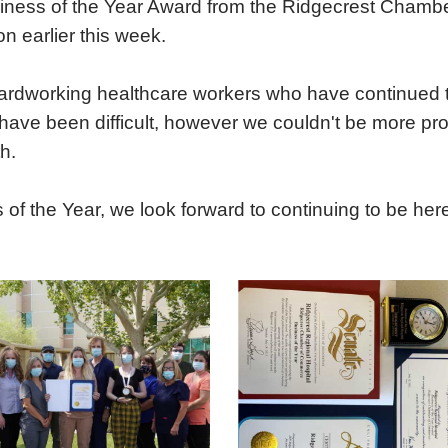
ness of the Year Award from the Ridgecrest Chambe
Urgent Care
Vis
 earlier this week.
 hardworking healthcare workers who have continued t
ave been difficult, however we couldn't be more pro
h.
 the Year, we look forward to continuing to be here 