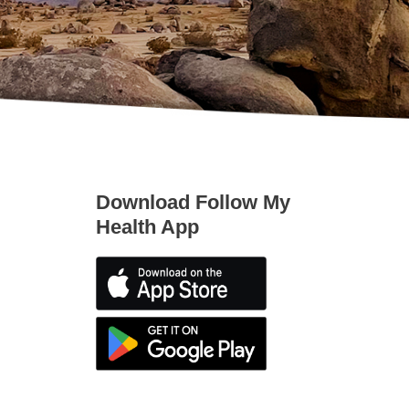
Download Follow My
Health App