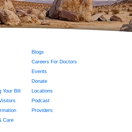
Blogs
Careers For Doctors
Events
Donate
 Your Bill
Locations
Visitors
Podcast
ormation
Providers
& Care