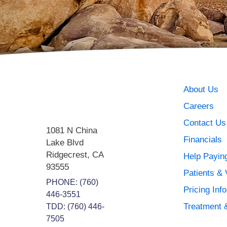
About Us
Careers
Contact Us
1081 N China
Financials
Lake Blvd
Ridgecrest
,
CA
Help Paying
93555
Patients & 
PHONE:
(760)
Pricing Inf
446-3551
Treatment 
TDD: (760) 446-
7505