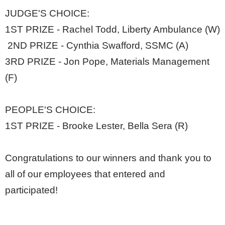
JUDGE'S CHOICE:
1ST PRIZE - Rachel Todd, Liberty Ambulance (W)
2ND PRIZE - Cynthia Swafford, SSMC (A)
3RD PRIZE - Jon Pope, Materials Management
(F)
PEOPLE'S CHOICE:
1ST PRIZE - Brooke Lester, Bella Sera (R)
Congratulations to our winners and thank you to
all of our employees that entered and
participated!