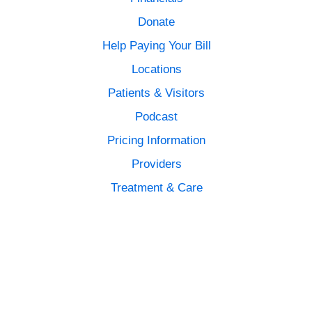
Donate
Help Paying Your Bill
Locations
Patients & Visitors
Podcast
Pricing Information
Providers
Treatment & Care