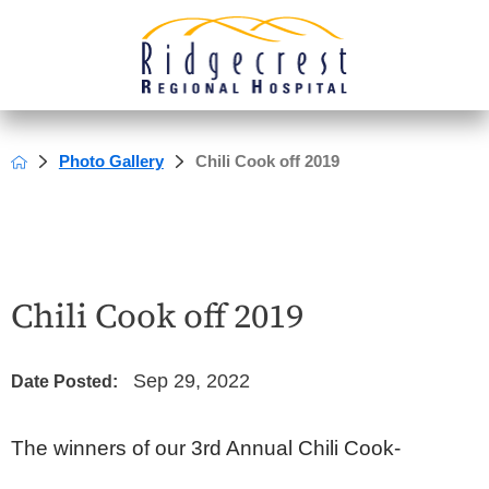
Photo Gallery
Chili Cook off 2019
Chili Cook off 2019
Sep 29, 2022
Date Posted:
The winners of our 3rd Annual Chili Cook-