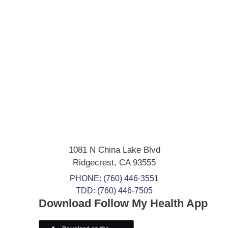
1081 N China Lake Blvd
Ridgecrest
,
CA
93555
PHONE:
(760) 446-3551
TDD: (760) 446-7505
Download Follow My Health App