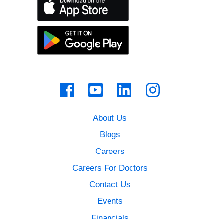
About Us
Blogs
Careers
Careers For Doctors
Contact Us
Events
Financials