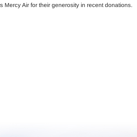
rcy Air for their generosity in recent donations.
Urgent Care
Vis