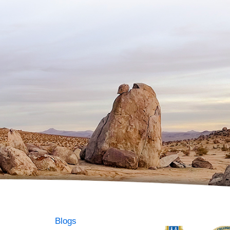
Blogs