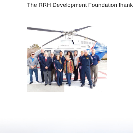
The RRH Development Foundation thanks Me
E - Emergency