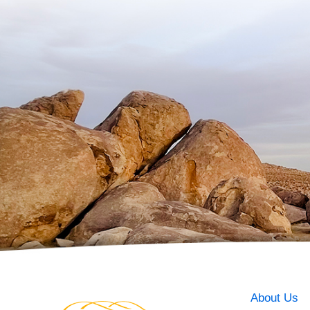
About Us