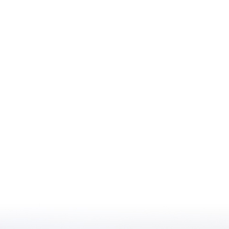
iting Nurse Services