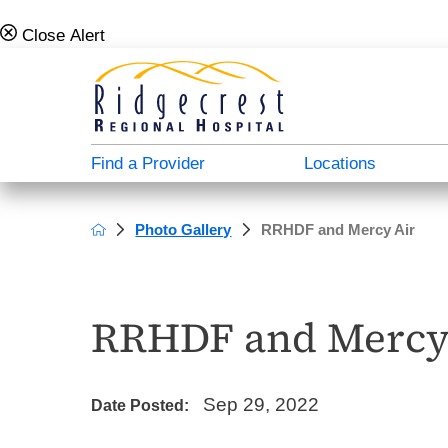
Close Alert
Find a Provider
Locations
Photo Gallery
RRHDF and Mercy Air
Campus Map
Admission Info
Behavioral Health Directory
About Us
A - North Plaza
Case Management & Social Services
Donate
Careers For Doctors
RRHDF and Mercy
B - Main Hospital
Medical Directory
Patient Stories
Employee Verification
C - South Plaza
Patient Education
Video Center
Our History
Sep 29, 2022
Date Posted:
D - Outpatient Plaza
Transportation Services