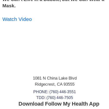
Mask.
Watch Video
1081 N China Lake Blvd
Ridgecrest
,
CA
93555
PHONE:
(760) 446-3551
TDD: (760) 446-7505
Download Follow My Health App