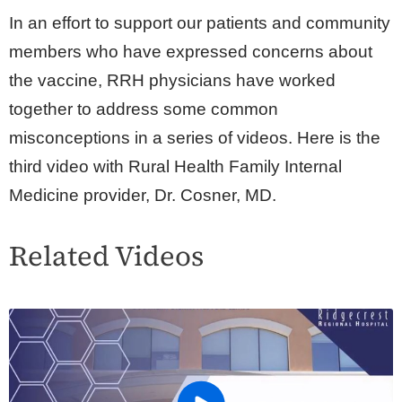
In an effort to support our patients and community
members who have expressed concerns about
the vaccine, RRH physicians have worked
together to address some common
misconceptions in a series of videos. Here is the
third video with Rural Health Family Internal
Medicine provider, Dr. Cosner, MD.
Related Videos