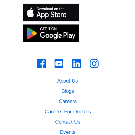
About Us
Blogs
Careers
Careers For Doctors
Contact Us
Events