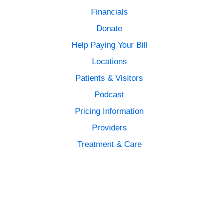
Financials
Donate
Help Paying Your Bill
Locations
Patients & Visitors
Podcast
Pricing Information
Providers
Treatment & Care