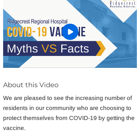
About this Video
We are pleased to see the increasing number of
residents in our community who are choosing to
protect themselves from COVID-19 by getting the
vaccine.