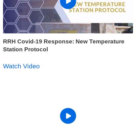
RRH Covid-19 Response: New Temperature
Station Protocol
Watch Video