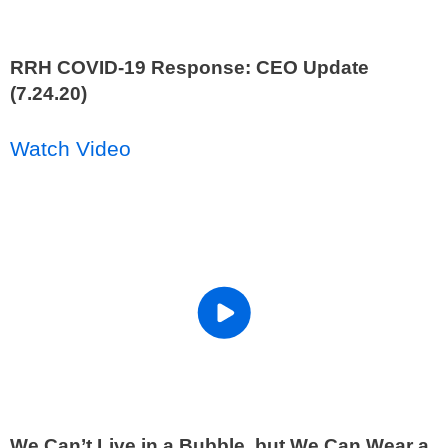
RRH COVID-19 Response: CEO Update
(7.24.20)
Watch Video
We Can’t Live in a Bubble, but We Can Wear a