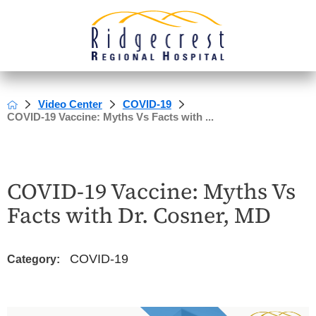
Video Center
COVID-19
COVID-19 Vaccine: Myths Vs Facts with ...
COVID-19 Vaccine: Myths Vs
Facts with Dr. Cosner, MD
COVID-19
Category: