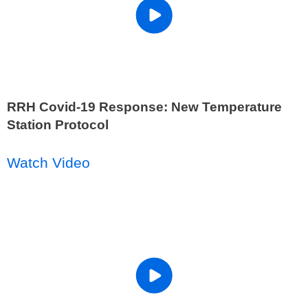
RRH Covid-19 Response: New Temperature
Station Protocol
Watch Video