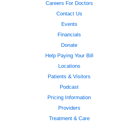
Careers For Doctors
Contact Us
Events
Financials
Donate
Help Paying Your Bill
Locations
Patients & Visitors
Podcast
Pricing Information
Providers
Treatment & Care