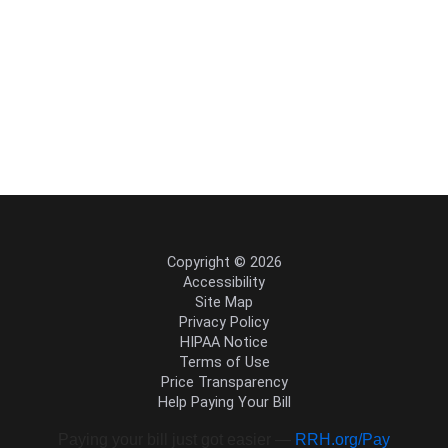
Copyright © 2026
Accessibility
Site Map
Privacy Policy
HIPAA Notice
Terms of Use
Price Transparency
Help Paying Your Bill
Paying your bill just got easier —
RRH.org/Pay