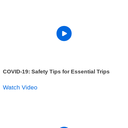
COVID-19: Safety Tips for Essential Trips
Watch Video