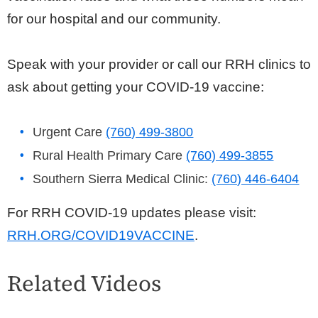
for our hospital and our community.
Speak with your provider or call our RRH clinics to
ask about getting your COVID-19 vaccine:
Urgent Care
(760) 499-3800
Rural Health Primary Care
(760) 499-3855
Southern Sierra Medical Clinic:
(760) 446-6404
For RRH COVID-19 updates please visit:
RRH.ORG/COVID19VACCINE
.
Related Videos