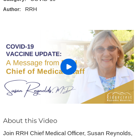
RRH
Author:
About this Video
Join RRH Chief Medical Officer, Susan Reynolds,