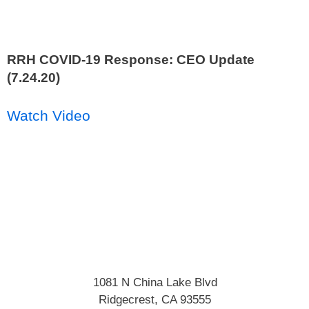
RRH COVID-19 Response: CEO Update
(7.24.20)
Watch Video
1081 N China Lake Blvd
Ridgecrest
,
CA
93555