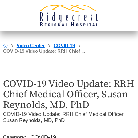
Video Center
COVID-19
COVID-19 Video Update: RRH Chief ...
COVID-19 Video Update: RRH
Chief Medical Officer, Susan
Reynolds, MD, PhD
COVID-19 Video Update: RRH Chief Medical Officer,
Susan Reynolds, MD, PhD
COVID-19
Category: