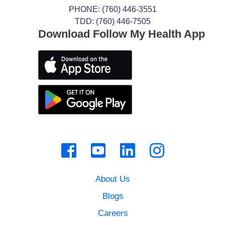
PHONE:
(760) 446-3551
TDD: (760) 446-7505
Download Follow My Health App
About Us
Blogs
Careers