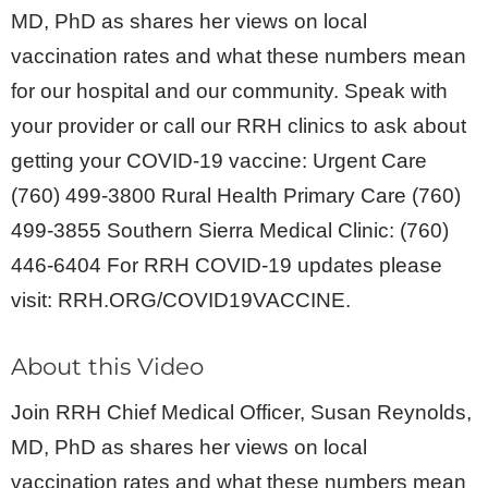
MD, PhD as shares her views on local
vaccination rates and what these numbers mean
for our hospital and our community. Speak with
your provider or call our RRH clinics to ask about
getting your COVID-19 vaccine: Urgent Care
(760) 499-3800 Rural Health Primary Care (760)
499-3855 Southern Sierra Medical Clinic: (760)
446-6404 For RRH COVID-19 updates please
visit: RRH.ORG/COVID19VACCINE.
About this Video
Join RRH Chief Medical Officer, Susan Reynolds,
MD, PhD as shares her views on local
vaccination rates and what these numbers mean