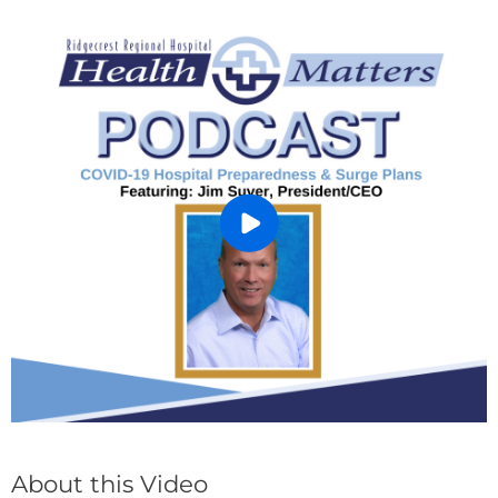
About this Video