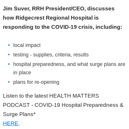
Jim Suver, RRH President/CEO, discusses
how Ridgecrest Regional Hospital is
responding to the COVID-19 crisis, including:
local impact
testing - supplies, criteria, results
hospital preparedness, and what surge plans are
in place
plans for re-opening
Listen to the latest HEALTH MATTERS
PODCAST - COVID-19 Hospital Preparedness &
Surge Plans*
HERE
.