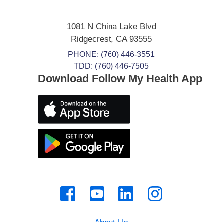
1081 N China Lake Blvd
Ridgecrest
,
CA
93555
PHONE:
(760) 446-3551
TDD: (760) 446-7505
Download Follow My Health App
About Us