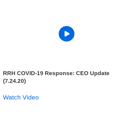
RRH COVID-19 Response: CEO Update
(7.24.20)
Watch Video