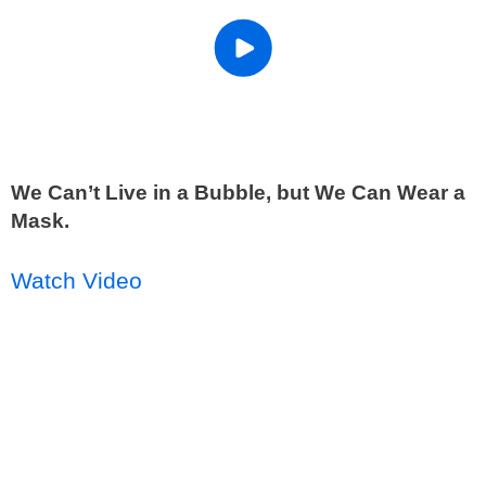
We Can’t Live in a Bubble, but We Can Wear a
Mask.
Watch Video