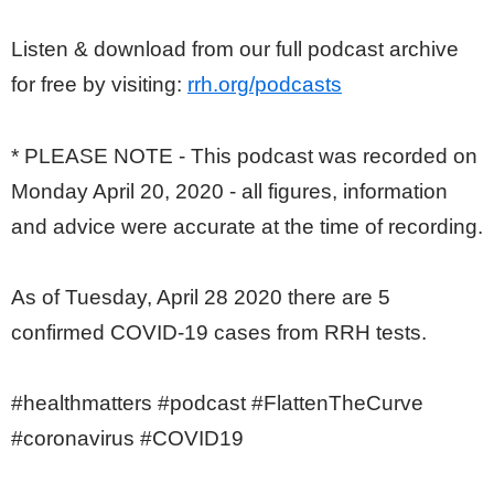
Listen & download from our full podcast archive
for free by visiting:
rrh.org/podcasts
* PLEASE NOTE - This podcast was recorded on
Monday April 20, 2020 - all figures, information
and advice were accurate at the time of recording.
As of Tuesday, April 28 2020 there are 5
confirmed COVID-19 cases from RRH tests.
#healthmatters #podcast #FlattenTheCurve
#coronavirus #COVID19