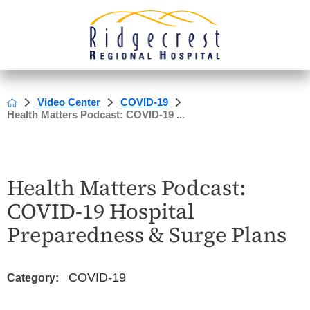
Video Center
COVID-19
Health Matters Podcast: COVID-19 ...
Health Matters Podcast:
COVID-19 Hospital
Preparedness & Surge Plans
COVID-19
Category: