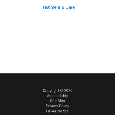
Treatment & Care
Copyright © 2026
Accessibility
Site Map
Privacy Policy
HIPAA Notice