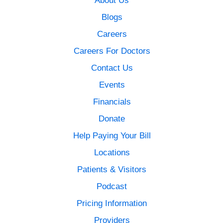
Blogs
Careers
Careers For Doctors
Contact Us
Events
Financials
Donate
Help Paying Your Bill
Locations
Patients & Visitors
Podcast
Pricing Information
Providers