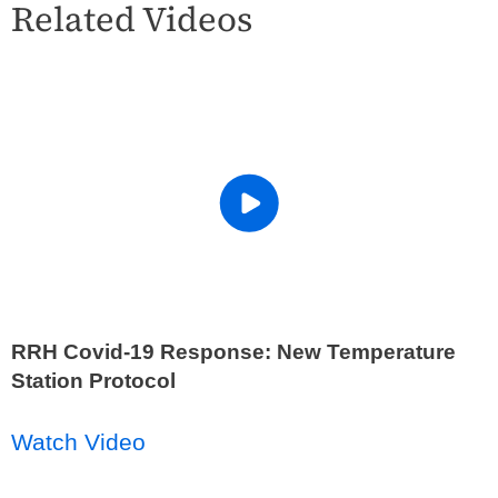
Related Videos
RRH Covid-19 Response: New Temperature
Station Protocol
Watch Video