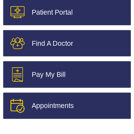
Patient Portal
Find A Doctor
Pay My Bill
Appointments