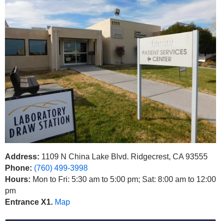
Address:
1109 N China Lake Blvd. Ridgecrest, CA 93555
Phone:
(760) 499-3998
Hours:
Mon to Fri: 5:30 am to 5:00 pm; Sat: 8:00 am to 12:00
pm
Entrance X1.
Map