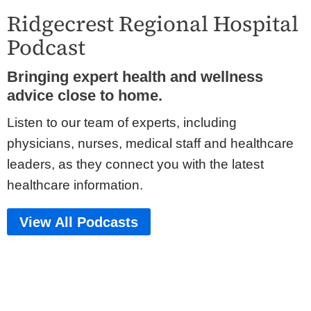
Ridgecrest Regional Hospital
Podcast
Bringing expert health and wellness
advice close to home.
Listen to our team of experts, including
physicians, nurses, medical staff and healthcare
leaders, as they connect you with the latest
healthcare information.
View All Podcasts