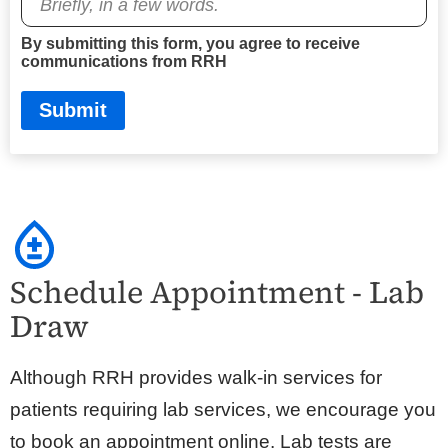
By submitting this form, you agree to receive
communications from RRH
Submit
Schedule Appointment - Lab
Draw
Although RRH provides walk-in services for
patients requiring lab services, we encourage you
to book an appointment online. Lab tests are