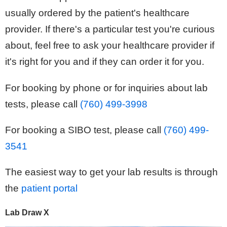
usually ordered by the patient's healthcare
provider. If there's a particular test you're curious
about, feel free to ask your healthcare provider if
it's right for you and if they can order it for you.
For booking by phone or for inquiries about lab
tests, please call
(760) 499-3998
For booking a SIBO test, please call
(760) 499-
3541
The easiest way to get your lab results is through
the
patient portal
Lab Draw X