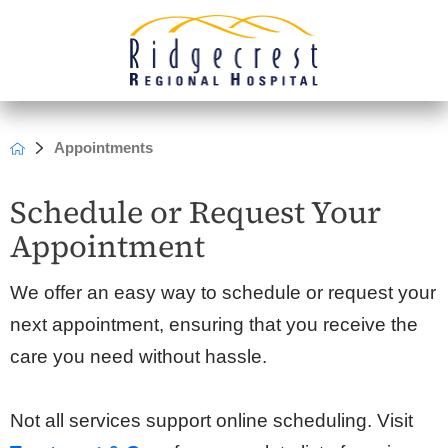
Appointments
Schedule or Request Your
Appointment
We offer an easy way to schedule or request your
next appointment, ensuring that you receive the
care you need without hassle.
Not all services support online scheduling. Visit