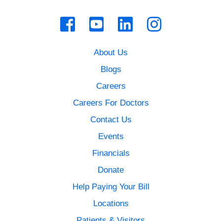
About Us
Blogs
Careers
Careers For Doctors
Contact Us
Events
Financials
Donate
Help Paying Your Bill
Locations
Patients & Visitors