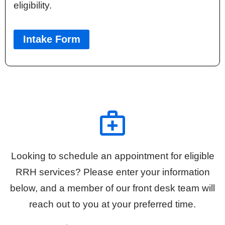
eligibility.
Intake Form
Looking to schedule an appointment for eligible
RRH services? Please enter your information
below, and a member of our front desk team will
reach out to you at your preferred time.