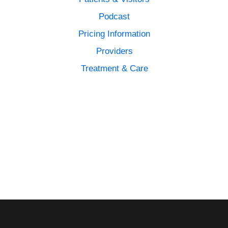
Podcast
Pricing Information
Providers
Treatment & Care