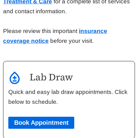
Treatment & Care
for a complete list of services
and contact information.
Please review this important
insurance
coverage notice
before your visit.
Lab Draw
Quick and easy lab draw appointments. Click
below to schedule.
Book Appointment