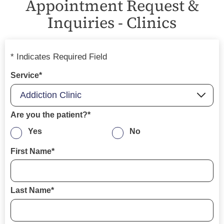
Appointment Request &
Inquiries - Clinics
* Indicates Required Field
Service*
Are you the patient?*
Yes
No
First Name*
Last Name*