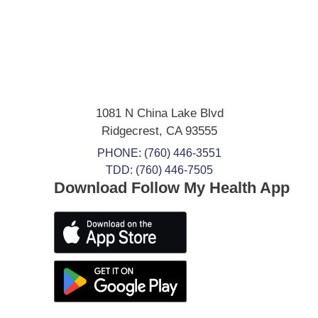
1081 N China Lake Blvd
Ridgecrest
,
CA
93555
PHONE:
(760) 446-3551
TDD: (760) 446-7505
Download Follow My Health App