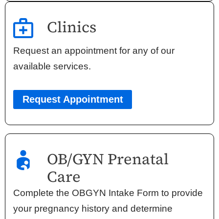
Clinics
Request an appointment for any of our
available services.
Request Appointment
OB/GYN Prenatal
Care
Complete the OBGYN Intake Form to provide
your pregnancy history and determine