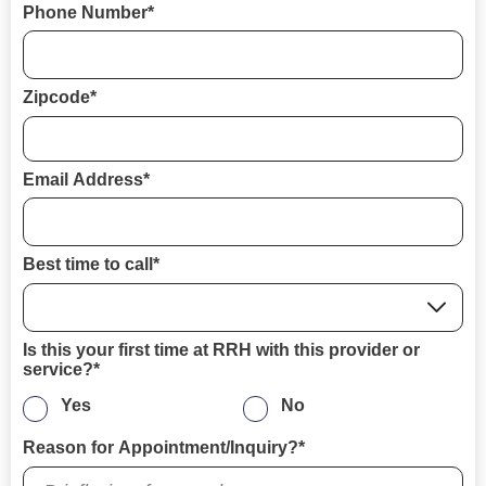
Phone Number*
Zipcode*
Email Address*
Best time to call*
Is this your first time at RRH with this provider or
service?*
Yes
No
Reason for Appointment/Inquiry?*