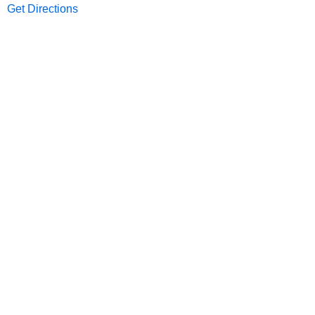
Get Directions