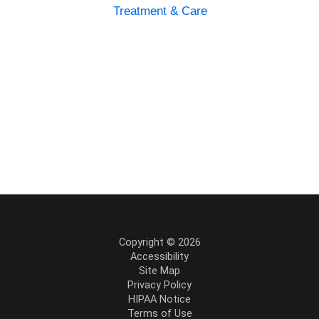
Treatment & Care
Copyright © 2026
Accessibility
Site Map
Privacy Policy
HIPAA Notice
Terms of Use