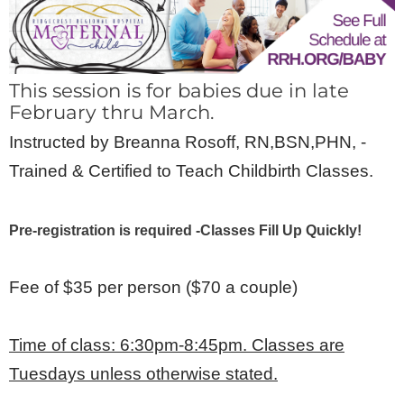
This session is for babies due in late
February thru March.
Instructed by Breanna Rosoff, RN,BSN,PHN, -
Trained & Certified to Teach Childbirth Classes.
Pre-registration is required -Classes Fill Up Quickly!
Fee of $35 per person ($70 a couple)
Time of class: 6:30pm-8:45pm. Classes are
Tuesdays unless otherwise stated.