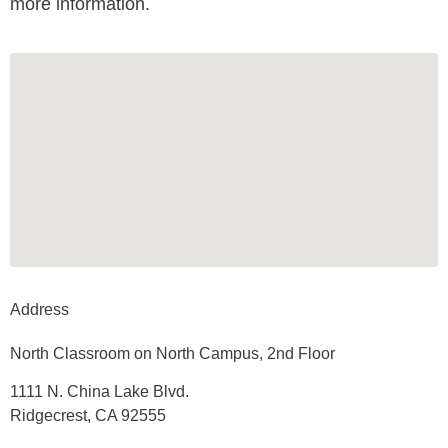
more information.
Address
North Classroom on North Campus, 2nd Floor
1111 N. China Lake Blvd.
Ridgecrest, CA 92555