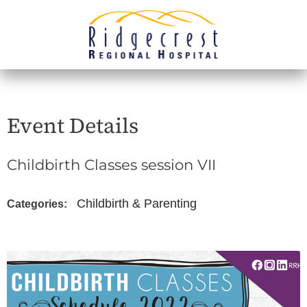
Event Details
Childbirth Classes session VII
Childbirth & Parenting
Categories: