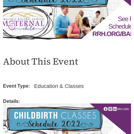
About This Event
Education & Classes
Event Type:
Details: