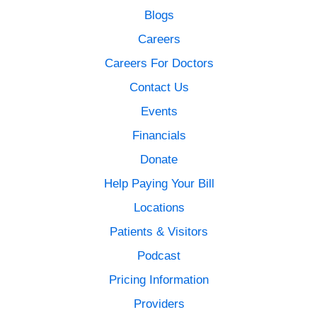
Blogs
Careers
Careers For Doctors
Contact Us
Events
Financials
Donate
Help Paying Your Bill
Locations
Patients & Visitors
Podcast
Pricing Information
Providers