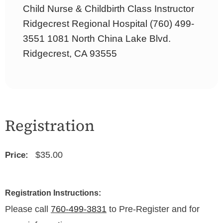
Child Nurse & Childbirth Class Instructor
Ridgecrest Regional Hospital (760) 499-
3551 1081 North China Lake Blvd.
Ridgecrest, CA 93555
Registration
$35.00
Price:
Registration Instructions:
Please call
760-499-3831
to Pre-Register and for