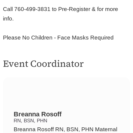
Call 760-499-3831 to Pre-Register & for more
info.
Please No Children - Face Masks Required
Event Coordinator
Breanna Rosoff
RN, BSN, PHN
Breanna Rosoff RN, BSN, PHN Maternal