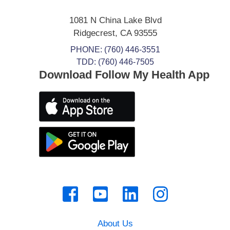
1081 N China Lake Blvd
Ridgecrest
,
CA
93555
PHONE:
(760) 446-3551
TDD: (760) 446-7505
Download Follow My Health App
About Us