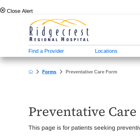
Close Alert
Find a Provider
Locations
Forms
Preventative Care Form
Campus Map
Admission Info
Behavioral Health Directory
About Us
A - North Plaza
Case Management & Social Services
Donate
Careers For Doctors
B - Main Hospital
Medical Directory
Patient Stories
Employee Verification
Preventative Care
C - South Plaza
Patient Education
Video Center
Our History
This page is for patients seeking prevent
D - Outpatient Plaza
Transportation Services