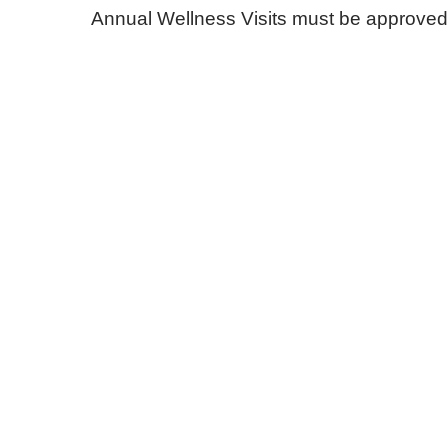
Annual Wellness Visits must be approved i
E - Emergency