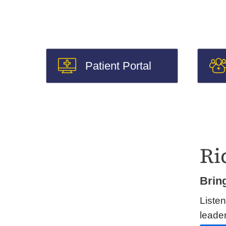
Patient Portal
Ri
Brin
Listen
leader