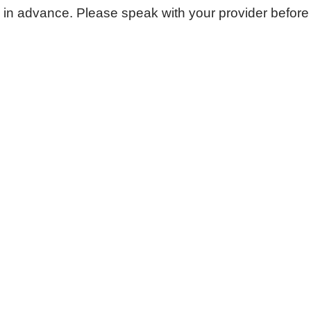
n advance. Please speak with your provider before fil
Urgent Care
Vis