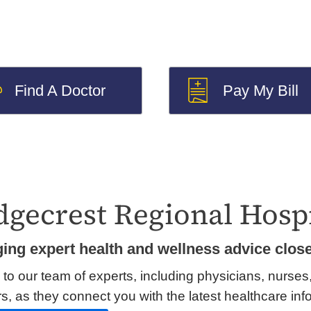
Find A Doctor
Pay My Bill
dgecrest Regional Hospi
ging expert health and wellness advice clos
 to our team of experts, including physicians, nurses
s, as they connect you with the latest healthcare inf