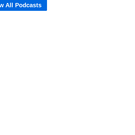
w All Podcasts