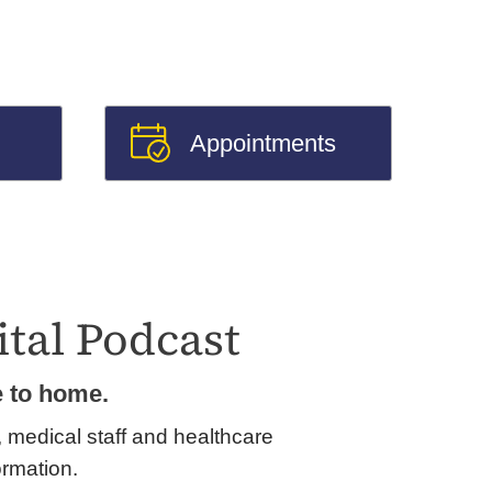
Appointments
tal Podcast
e to home.
, medical staff and healthcare
ormation.