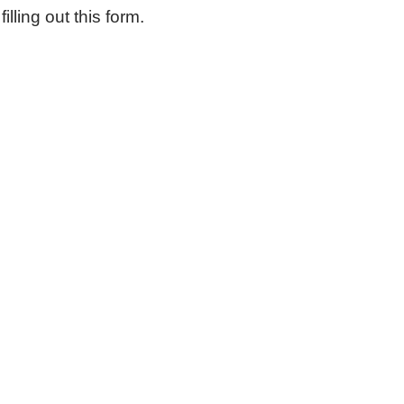
ling out this form.
iting Nurse Services