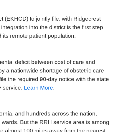
t (EKHCD) to jointly file, with Ridgecrest
ntegration into the district is the first step
 its remote patient population.
tal deficit between cost of care and
 a nationwide shortage of obstetric care
ile the required 90-day notice with the state
y service.
Learn More
.
fornia, and hundreds across the nation,
ty wards. But the RRH service area is among
are almost 100 miles away from the nearest