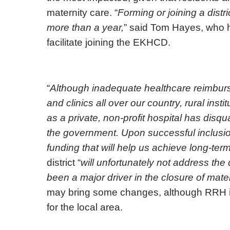
maternity care. “
Forming or joining a distr
more than a year,
” said Tom Hayes, who 
facilitate joining the EKHCD.
“
Although inadequate healthcare reimburs
and clinics all over our country, rural inst
as a private, non-profit hospital has disqua
the government. Upon successful inclusi
funding that will help us achieve long-term 
district “
will unfortunately not address th
been a major driver in the closure of mate
may bring some changes, although RRH is s
for the local area.