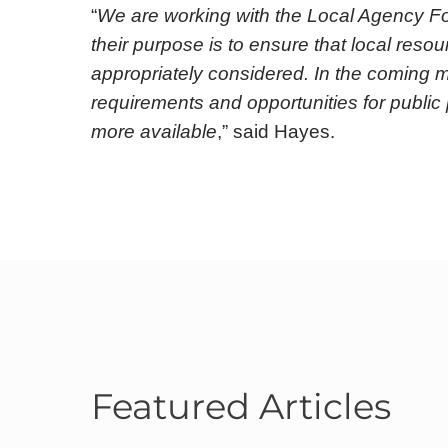
“
We are working with the Local Agency F
their purpose is to ensure that local res
appropriately considered. In the coming m
requirements and opportunities for public 
more available
,” said Hayes.
Featured Articles