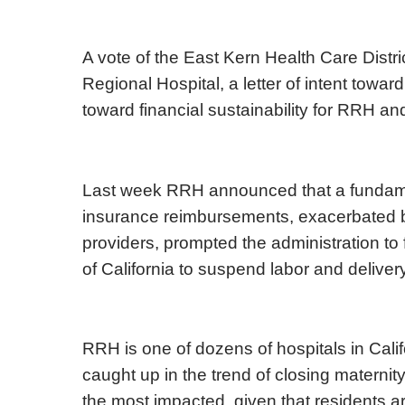
A vote of the East Kern Health Care Distric
Regional Hospital, a letter of intent toward i
toward financial sustainability for RRH and
Last week RRH announced that a fundamen
insurance reimbursements, exacerbated by
providers, prompted the administration to f
of California to suspend labor and deliver
RRH is one of dozens of hospitals in Cali
caught up in the trend of closing materni
the most impacted, given that residents 