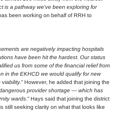
ict is a pathway we've been exploring for
has been working on behalf of RRH to
ements are negatively impacting hospitals
itutions have been hit the hardest. Our status
lified us from some of the financial relief from
on in the EKHCD we would qualify for new
viability.
” However, he added that joining the
e dangerous provider shortage — which has
rnity wards
.” Hays said that joining the district
till seeking clarity on what that looks like