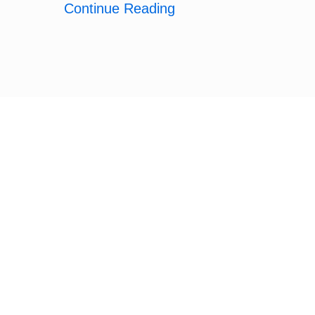
Continue Reading