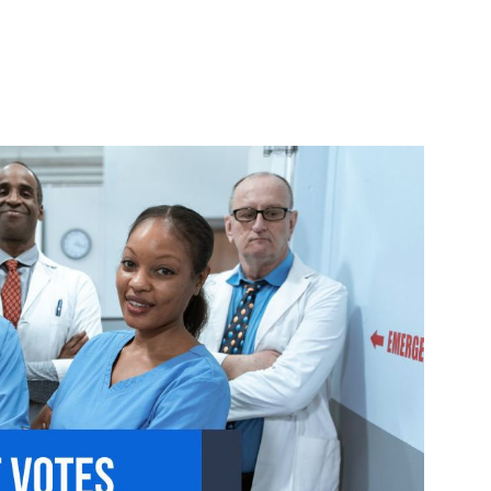
Urgent Care
Vis