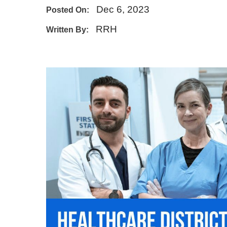
Dec 6, 2023
Posted On:
E - Emergency
RRH
Written By: