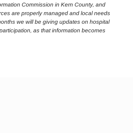
ormation Commission in Kern County, and
ources are properly managed and local needs
onths we will be giving updates on hospital
participation, as that information becomes