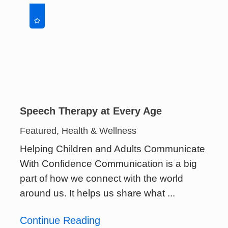
Speech Therapy at Every Age
Featured, Health & Wellness
Helping Children and Adults Communicate
With Confidence Communication is a big
part of how we connect with the world
around us. It helps us share what ...
Continue Reading