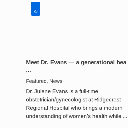
Meet Dr. Evans — a generational hea
...
Featured, News
Dr. Julene Evans is a full-time
obstetrician/gynecologist at Ridgecrest
Regional Hospital who brings a modern
understanding of women’s health while ...