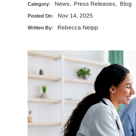
News
,
Press Releases
,
Blog
Category:
E - Emergency
Nov 14, 2025
Posted On:
Rebecca Neipp
Written By: