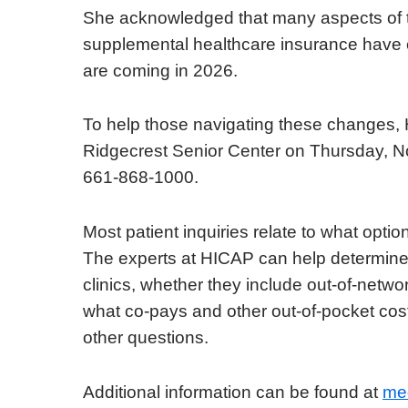
She acknowledged that many aspects of th
supplemental healthcare insurance have
are coming in 2026.
To help those navigating these changes, 
Ridgecrest Senior Center on Thursday, N
661-868-1000.
Most patient inquiries relate to what opti
The experts at HICAP can help determine 
clinics, whether they include out-of-netw
what co-pays and other out-of-pocket co
other questions.
Additional information can be found at
me