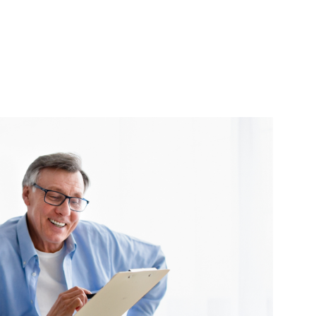
Urgent Care
Vis