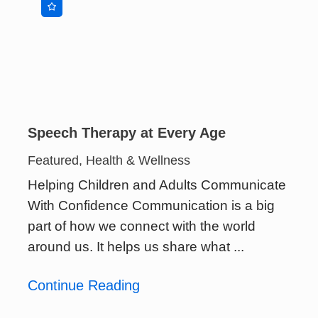
Speech Therapy at Every Age
Featured, Health & Wellness
Helping Children and Adults Communicate
With Confidence Communication is a big
part of how we connect with the world
around us. It helps us share what ...
Continue Reading