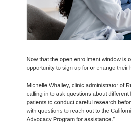
Now that the open enrollment window is o
opportunity to sign up for or change their
Michelle Whalley, clinic administrator of R
calling in to ask questions about differen
patients to conduct careful research befo
with questions to reach out to the Califo
Advocacy Program for assistance.”