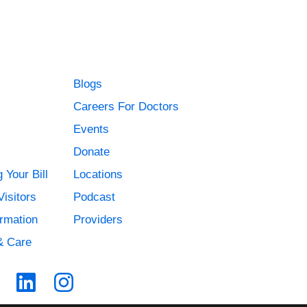
Blogs
Careers For Doctors
Events
Donate
 Your Bill
Locations
Visitors
Podcast
ormation
Providers
& Care