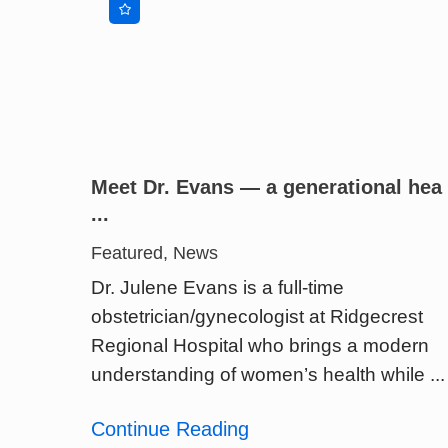
Meet Dr. Evans — a generational hea
...
Featured, News
Dr. Julene Evans is a full-time
obstetrician/gynecologist at Ridgecrest
Regional Hospital who brings a modern
understanding of women’s health while ...
Continue Reading