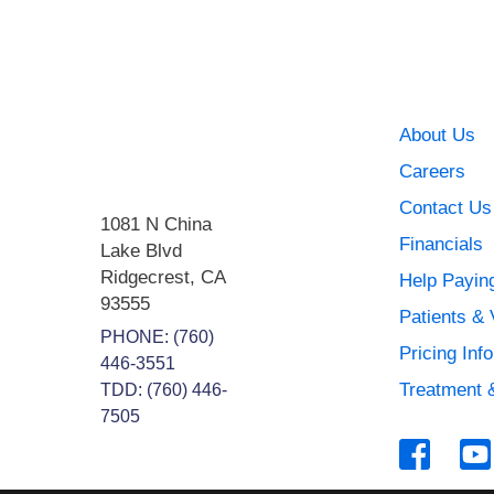
About Us
Careers
Contact Us
1081 N China
Financials
Lake Blvd
Ridgecrest
,
CA
Help Paying
93555
Patients & 
PHONE:
(760)
Pricing Inf
446-3551
Treatment 
TDD: (760) 446-
7505