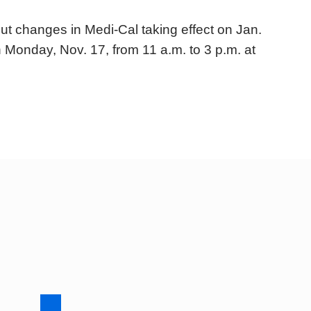
t changes in Medi-Cal taking effect on Jan.
n Monday, Nov. 17, from 11 a.m. to 3 p.m. at