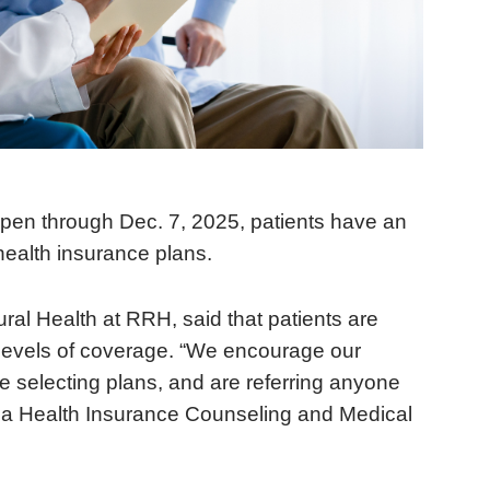
pen through Dec. 7, 2025, patients have an
 health insurance plans.
ural Health at RRH, said that patients are
t levels of coverage. “We encourage our
re selecting plans, and are referring anyone
rnia Health Insurance Counseling and Medical