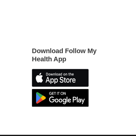
Download Follow My
Health App