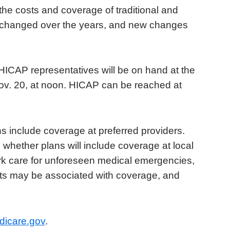
e costs and coverage of traditional and
 changed over the years, and new changes
HICAP representatives will be on hand at the
ov. 20, at noon. HICAP can be reached at
ons include coverage at preferred providers.
whether plans will include coverage at local
ork care for unforeseen medical emergencies,
sts may be associated with coverage, and
dicare.gov
.