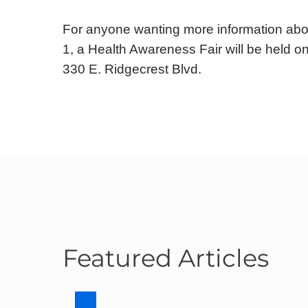
For anyone wanting more information abou
1, a Health Awareness Fair will be held o
330 E. Ridgecrest Blvd.
Featured Articles