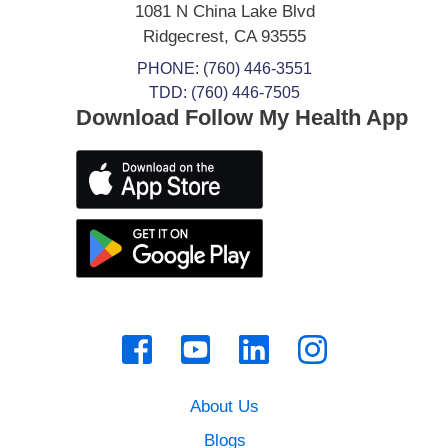
1081 N China Lake Blvd
Ridgecrest
,
CA
93555
PHONE:
(760) 446-3551
TDD: (760) 446-7505
Download Follow My Health App
About Us
Blogs