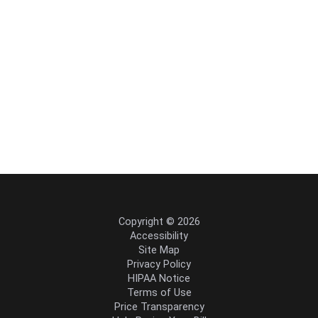
Copyright © 2026
Accessibility
Site Map
Privacy Policy
HIPAA Notice
Terms of Use
Price Transparency