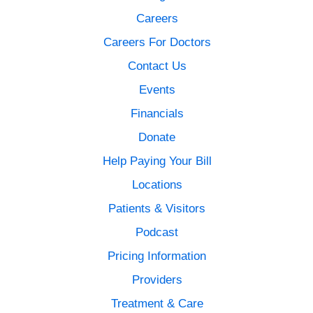
Careers
Careers For Doctors
Contact Us
Events
Financials
Donate
Help Paying Your Bill
Locations
Patients & Visitors
Podcast
Pricing Information
Providers
Treatment & Care