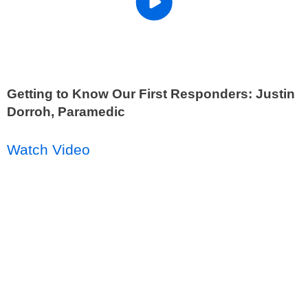
Getting to Know Our First Responders: Justin
Dorroh, Paramedic
Watch Video