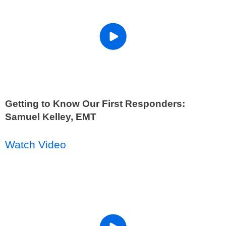
Getting to Know Our First Responders:
Samuel Kelley, EMT
Watch Video