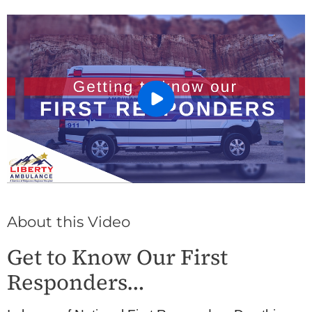
About this Video
Get to Know Our First
Responders…