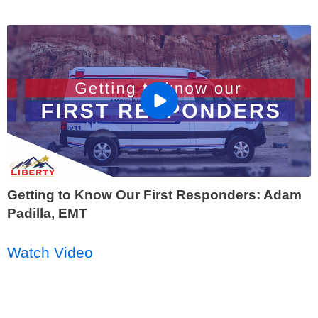
Getting to Know Our First Responders: Adam
Padilla, EMT
Watch Video