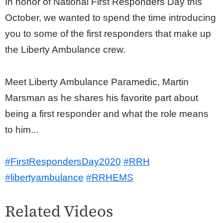
In honor of National First Responders Day this
October, we wanted to spend the time introducing
you to some of the first responders that make up
the Liberty Ambulance crew.
Meet Liberty Ambulance Paramedic, Martin
Marsman as he shares his favorite part about
being a first responder and what the role means
to him...
#FirstRespondersDay2020
#RRH
#libertyambulance
#RRHEMS
Related Videos