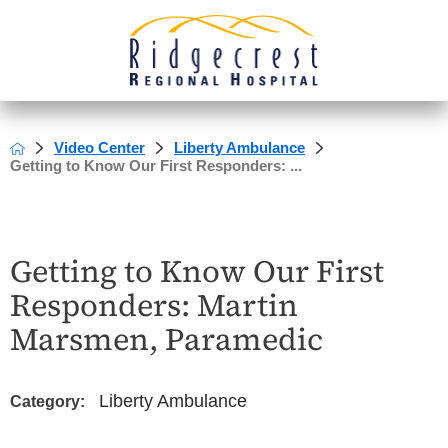
Video Center
Liberty Ambulance
Getting to Know Our First Responders: ...
Getting to Know Our First
Responders: Martin
Marsmen, Paramedic
Liberty Ambulance
Category: