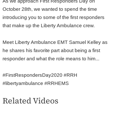
As we approach First Responders Day on
October 28th, we wanted to spend the time
introducing you to some of the first responders
that make up the Liberty Ambulance crew.
Meet Liberty Ambulance EMT Samuel Kelley as
he shares his favorite part about being a first
responder and what the role means to him...
#FirstRespondersDay2020 #RRH
#libertyambulance #RRHEMS
Related Videos