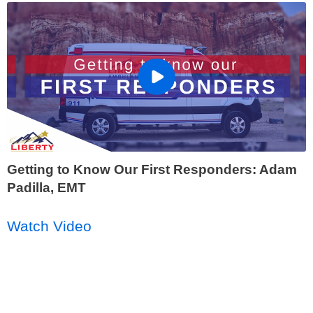
Getting to Know Our First Responders: Adam
Padilla, EMT
Watch Video