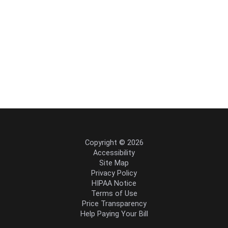
Copyright © 2026
Accessibility
Site Map
Privacy Policy
HIPAA Notice
Terms of Use
Price Transparency
Help Paying Your Bill