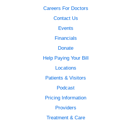
Careers For Doctors
Contact Us
Events
Financials
Donate
Help Paying Your Bill
Locations
Patients & Visitors
Podcast
Pricing Information
Providers
Treatment & Care