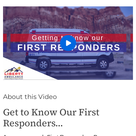
About this Video
Get to Know Our First
Responders…