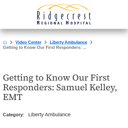
Video Center
Liberty Ambulance
Getting to Know Our First Responders: ...
Getting to Know Our First
Responders: Samuel Kelley,
EMT
Liberty Ambulance
Category: