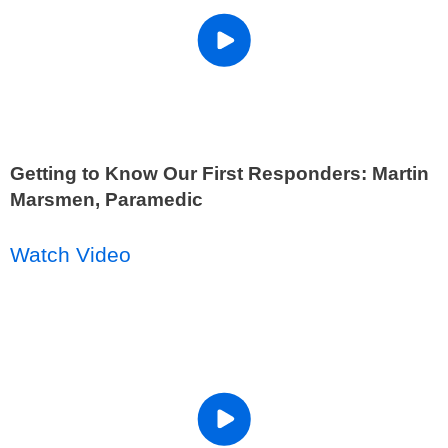
Getting to Know Our First Responders: Martin
Marsmen, Paramedic
Watch Video