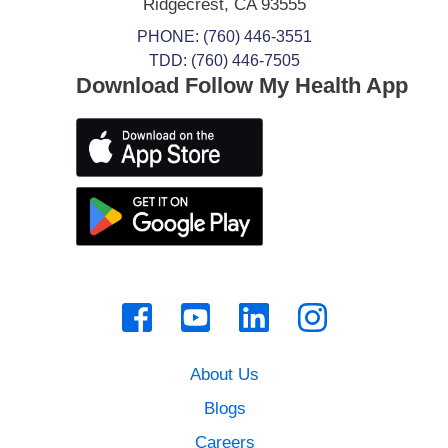
Ridgecrest
,
CA
93555
PHONE:
(760) 446-3551
TDD: (760) 446-7505
Download Follow My Health App
About Us
Blogs
Careers