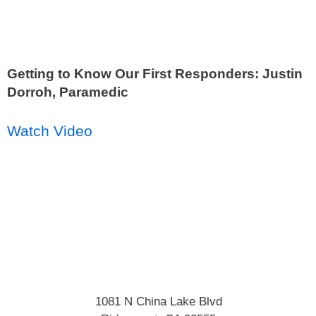
Getting to Know Our First Responders: Justin
Dorroh, Paramedic
Watch Video
1081 N China Lake Blvd