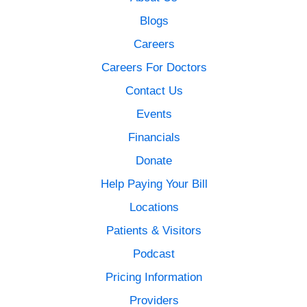
Blogs
Careers
Careers For Doctors
Contact Us
Events
Financials
Donate
Help Paying Your Bill
Locations
Patients & Visitors
Podcast
Pricing Information
Providers