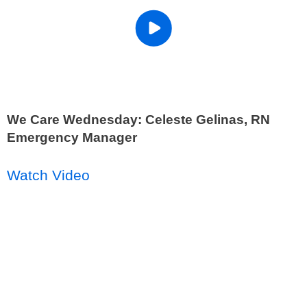
We Care Wednesday: Celeste Gelinas, RN
Emergency Manager
Watch Video