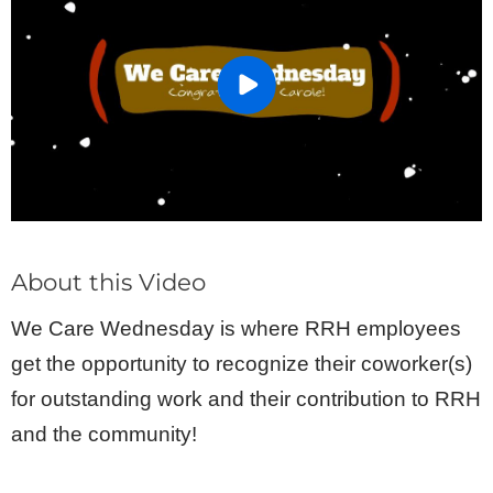
About this Video
We Care Wednesday is where RRH employees
get the opportunity to recognize their coworker(s)
for outstanding work and their contribution to RRH
and the community!