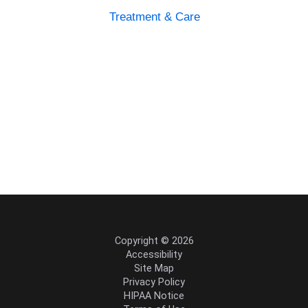
Treatment & Care
Copyright © 2026
Accessibility
Site Map
Privacy Policy
HIPAA Notice