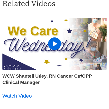
Related Videos
WCW Shantell Utley, RN Cancer Ctr/OPP
Clinical Manager
Watch Video