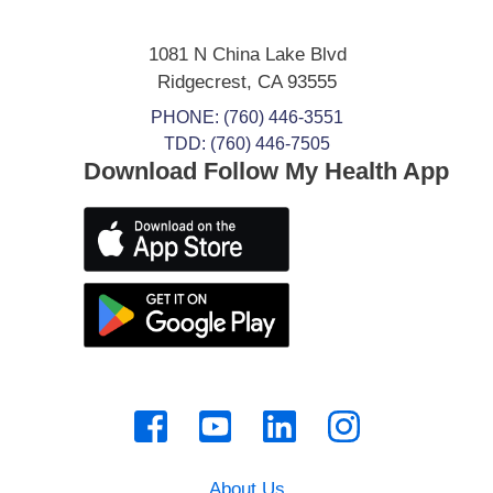
1081 N China Lake Blvd
Ridgecrest
,
CA
93555
PHONE:
(760) 446-3551
TDD: (760) 446-7505
Download Follow My Health App
About Us