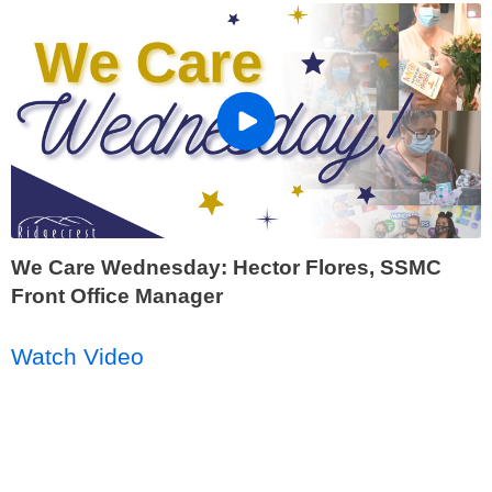
We Care Wednesday: Hector Flores, SSMC
Front Office Manager
Watch Video