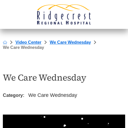
Video Center
We Care Wednesday
We Care Wednesday
We Care Wednesday
We Care Wednesday
Category: