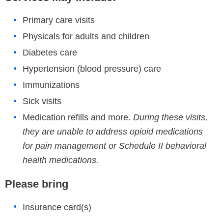
Primary care visits
Physicals for adults and children
Diabetes care
Hypertension (blood pressure) care
Immunizations
Sick visits
Medication refills and more.
During these visits,
they are unable to address opioid medications
for pain management or Schedule II behavioral
health medications.
Please bring
Insurance card(s)