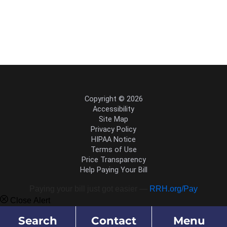
Copyright © 2026
Accessibility
Site Map
Privacy Policy
HIPAA Notice
Terms of Use
Price Transparency
Help Paying Your Bill
Paying your bill just got easier —
RRH.org/Pay
Close Alert
Search
Contact
Menu