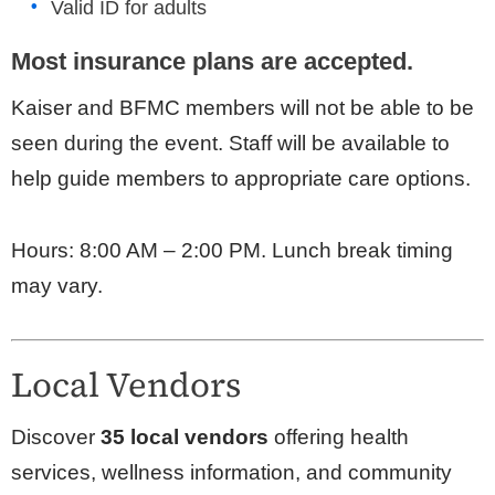
Valid ID for adults
Most insurance plans are accepted.
Kaiser and BFMC members will not be able to be
seen during the event. Staff will be available to
help guide members to appropriate care options.
Hours: 8:00 AM – 2:00 PM. Lunch break timing
may vary.
Local Vendors
Discover
35 local vendors
offering health
services, wellness information, and community