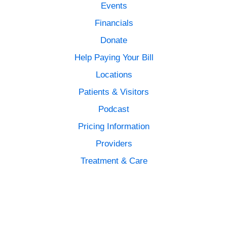
Events
Financials
Donate
Help Paying Your Bill
Locations
Patients & Visitors
Podcast
Pricing Information
Providers
Treatment & Care