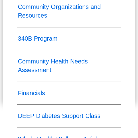
Community Organizations and
Resources
340B Program
Community Health Needs
Assessment
Financials
DEEP Diabetes Support Class