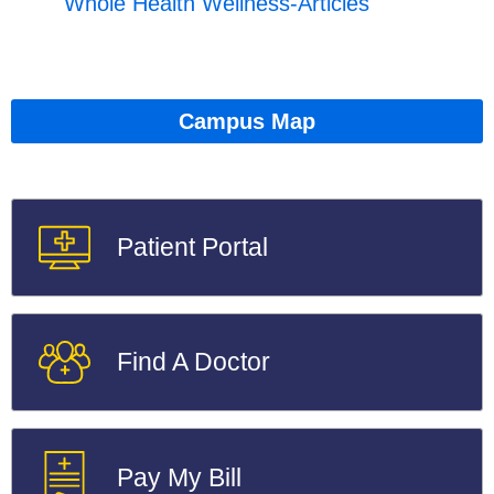
Whole Health Wellness-Articles
Campus Map
Patient Portal
Find A Doctor
Pay My Bill