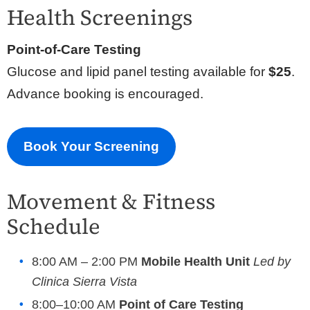
Health Screenings
Point-of-Care Testing
Glucose and lipid panel testing available for
$25
.
Advance booking is encouraged.
Book Your Screening
Movement & Fitness
Schedule
8:00 AM – 2:00 PM
Mobile Health Unit
Led by
C
linica Sierra Vista
8:00–10:00 AM
Point of Care Testing