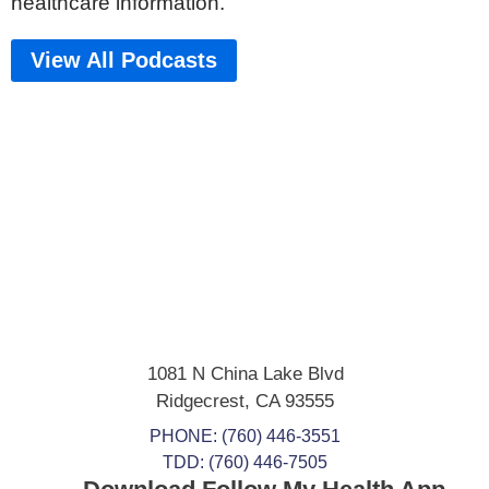
healthcare information.
View All Podcasts
1081 N China Lake Blvd
Ridgecrest
,
CA
93555
PHONE:
(760) 446-3551
TDD: (760) 446-7505