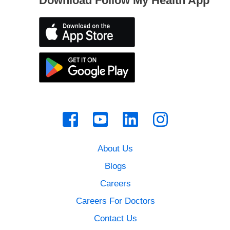
Download Follow My Health App
About Us
Blogs
Careers
Careers For Doctors
Contact Us