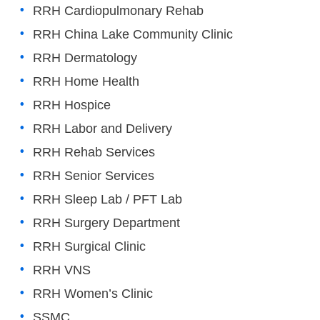
RRH Cardiopulmonary Rehab
RRH China Lake Community Clinic
RRH Dermatology
RRH Home Health
RRH Hospice
RRH Labor and Delivery
RRH Rehab Services
RRH Senior Services
RRH Sleep Lab / PFT Lab
RRH Surgery Department
RRH Surgical Clinic
RRH VNS
RRH Women’s Clinic
SSMC