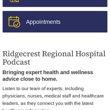
Appointments
Ridgecrest Regional Hospital
Podcast
Bringing expert health and wellness
advice close to home.
Listen to our team of experts, including
physicians, nurses, medical staff and healthcare
leaders, as they connect you with the latest