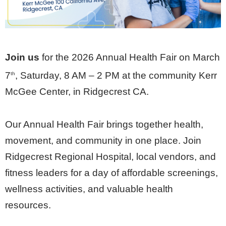
Join us
for the 2026 Annual Health Fair on March
7
, Saturday, 8 AM – 2 PM at the community Kerr
th
McGee Center, in Ridgecrest CA.
Our Annual Health Fair brings together health,
movement, and community in one place. Join
Ridgecrest Regional Hospital, local vendors, and
fitness leaders for a day of affordable screenings,
wellness activities, and valuable health
resources.