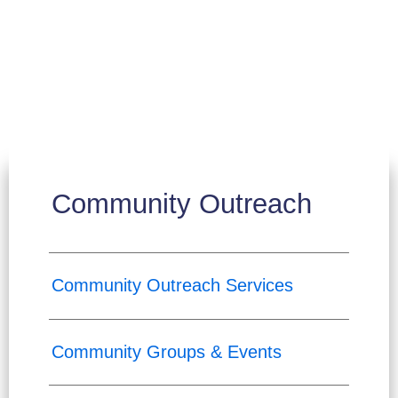
Community Outreach
Community Outreach Services
Community Groups & Events