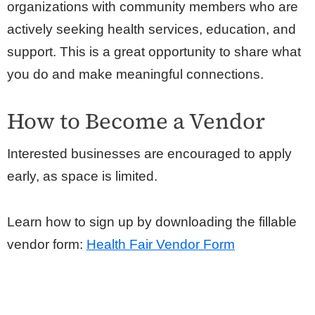
organizations with community members who are
actively seeking health services, education, and
support. This is a great opportunity to share what
you do and make meaningful connections.
How to Become a Vendor
Interested businesses are encouraged to apply
early, as space is limited.
Learn how to sign up by downloading the fillable
vendor form:
Health Fair Vendor Form