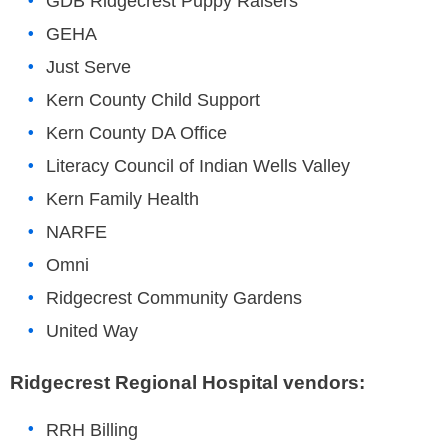
GDB Ridgecrest Puppy Raisers
GEHA
Just Serve
Kern County Child Support
Kern County DA Office
Literacy Council of Indian Wells Valley
Kern Family Health
NARFE
Omni
Ridgecrest Community Gardens
United Way
Ridgecrest Regional Hospital vendors:
RRH Billing