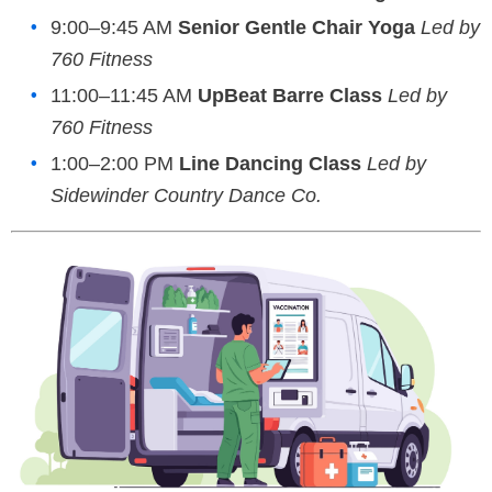
9:00–9:45 AM
Senior Gentle Chair Yoga
Led by
760 Fitness
11:00–11:45 AM
UpBeat Barre Class
Led by
760 Fitness
1:00–2:00 PM
Line Dancing Class
Led by
Sidewinder Country Dance Co.