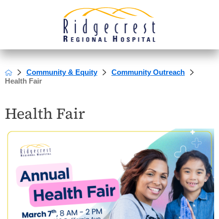
Community & Equity
Community Outreach
Health Fair
Health Fair