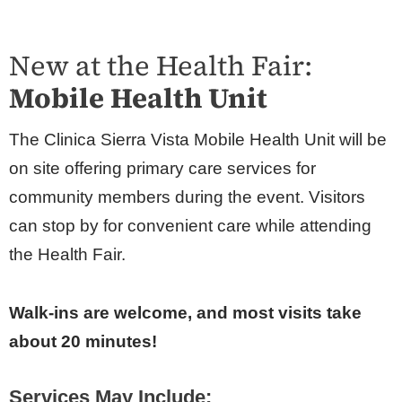
New at the Health Fair:
Mobile Health Unit
The Clinica Sierra Vista Mobile Health Unit will be
on site offering primary care services for
community members during the event. Visitors
can stop by for convenient care while attending
the Health Fair.
Walk-ins are welcome, and most visits take
about 20 minutes!
Services May Include: