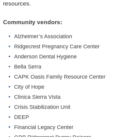
resources.
Community vendors:
Alzheimer’s Association
Ridgecrest Pregnancy Care Center
Anderson Dental Hygiene
Bella Serra
CAPK Oasis Family Resource Center
City of Hope
Clinica Sierra Vista
Crisis Stabilization Unit
DEEP
Financial Legacy Center