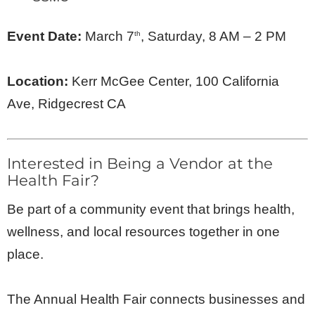
Event Date:
March 7
, Saturday, 8 AM – 2 PM
th
Location:
Kerr McGee Center, 100 California
Ave, Ridgecrest CA
Interested in Being a Vendor at the
Health Fair?
Be part of a community event that brings health,
wellness, and local resources together in one
place.
The Annual Health Fair connects businesses and