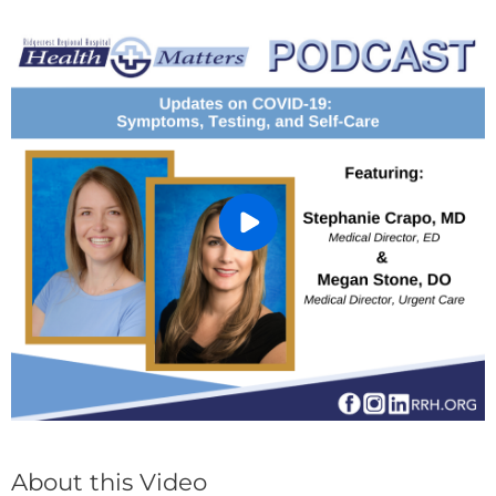
About this Video