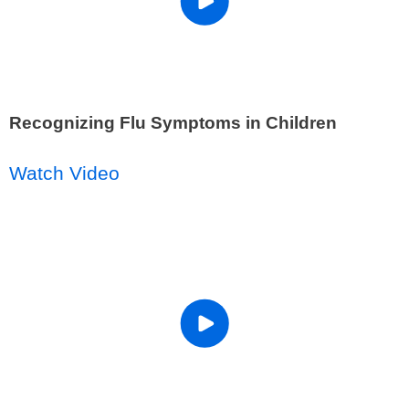
Recognizing Flu Symptoms in Children
Watch Video