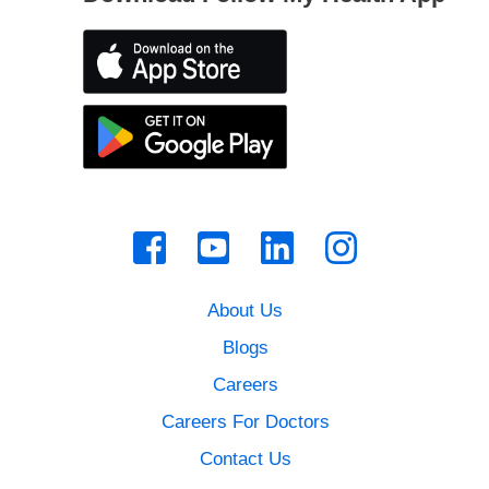
About Us
Blogs
Careers
Careers For Doctors
Contact Us