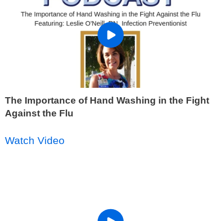
The Importance of Hand Washing in the Fight
Against the Flu
Watch Video