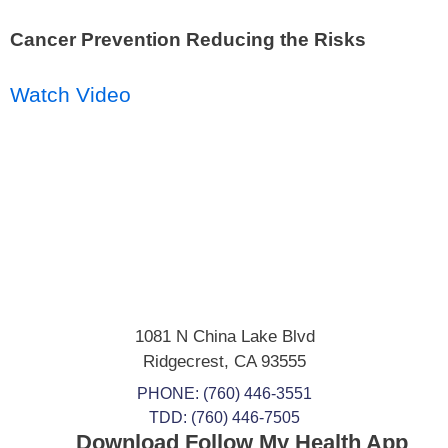
Cancer Prevention Reducing the Risks
Watch Video
1081 N China Lake Blvd
Ridgecrest
,
CA
93555
PHONE:
(760) 446-3551
TDD: (760) 446-7505
Download Follow My Health App