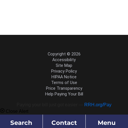
Copyright © 2026
Accessibility
Site Map
Privacy Policy
HIPAA Notice
Terms of Use
Price Transparency
Help Paying Your Bill
Paying your bill just got easier —
RRH.org/Pay
Close Alert
Search
Contact
Menu