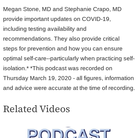
Megan Stone, MD and Stephanie Crapo, MD
provide important updates on COVID-19,
including testing availability and
recommendations. They also provide critical
steps for prevention and how you can ensure
optimal self-care--particularly when practicing self-
isolation.* *This podcast was recorded on
Thursday March 19, 2020 - all figures, information
and advice were accurate at the time of recording.
Related Videos