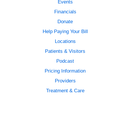
Events
Financials
Donate
Help Paying Your Bill
Locations
Patients & Visitors
Podcast
Pricing Information
Providers
Treatment & Care