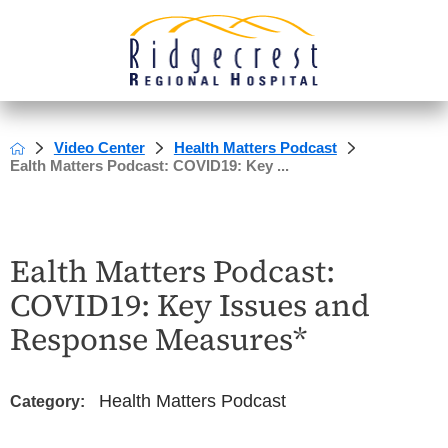
Video Center
Health Matters Podcast
Ealth Matters Podcast: COVID19: Key ...
Ealth Matters Podcast:
COVID19: Key Issues and
Response Measures*
Health Matters Podcast
Category: