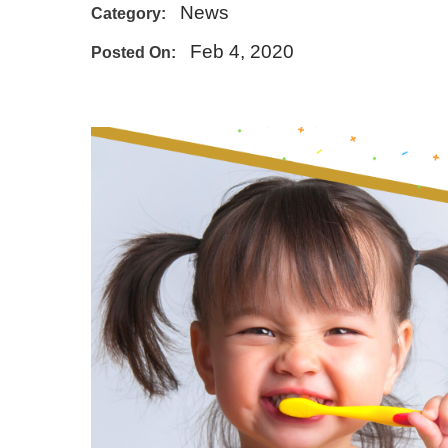
News
Category:
E - Emergency
Feb 4, 2020
Posted On: