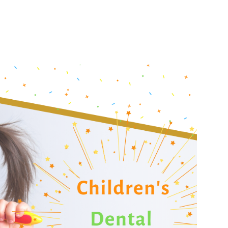
Urgent Care
Vis