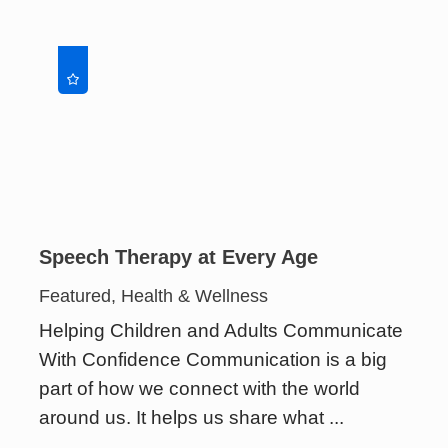
Speech Therapy at Every Age
Featured, Health & Wellness
Helping Children and Adults Communicate
With Confidence Communication is a big
part of how we connect with the world
around us. It helps us share what ...