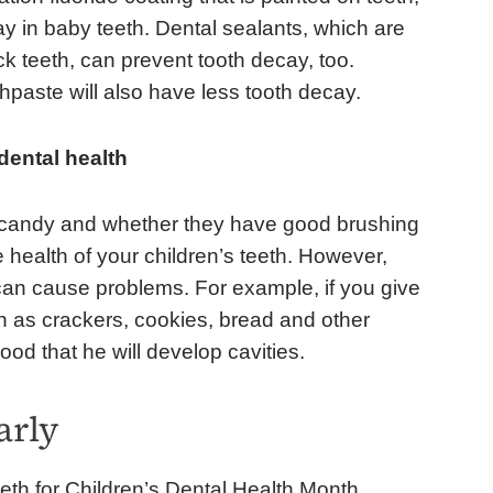
y in baby teeth. Dental sealants, which are
k teeth, can prevent tooth decay, too.
thpaste will also have less tooth decay.
 dental health
s candy and whether they have good brushing
e health of your children’s teeth. However,
 can cause problems. For example, if you give
h as crackers, cookies, bread and other
hood that he will develop cavities.
arly
eeth for Children’s Dental Health Month.