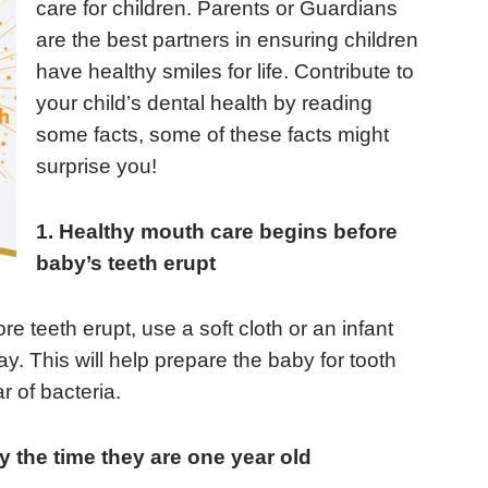
care for children. Parents or Guardians
are the best partners in ensuring children
have healthy smiles for life. Contribute to
your child’s dental health by reading
some facts, some of these facts might
surprise you!
1. Healthy mouth care begins before
baby’s teeth erupt
re teeth erupt, use a soft cloth or an infant
. This will help prepare the baby for tooth
r of bacteria.
by the time they are one year old