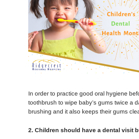
In order to practice good oral hygiene befo
toothbrush to wipe baby’s gums twice a day
brushing and it also keeps their gums clea
2. Children should have a dental visit 