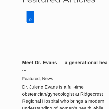
Meet Dr. Evans — a generational hea
...
Featured, News
Dr. Julene Evans is a full-time
obstetrician/gynecologist at Ridgecrest
Regional Hospital who brings a modern
understanding of women’s health while ...