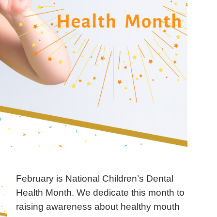
February is National Children’s Dental
Health Month. We dedicate this month to
raising awareness about healthy mouth