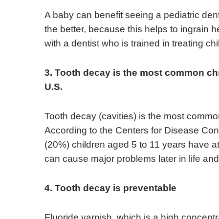
A baby can benefit seeing a pediatric dentist
the better, because this helps to ingrain 
with a dentist who is trained in treating chi
3. Tooth decay is the most common chro
U.S.
Tooth decay (cavities) is the most common
According to the Centers for Disease Cont
(20%) children aged 5 to 11 years have at
can cause major problems later in life and
4. Tooth decay is preventable
Fluoride varnish, which is a high concentra