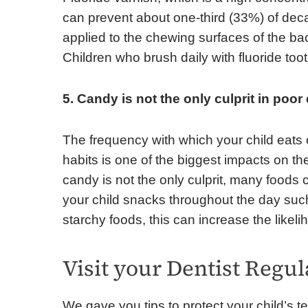
can prevent about one-third (33%) of deca
applied to the chewing surfaces of the bac
Children who brush daily with fluoride too
5. Candy is not the only culprit in poor
The frequency with which your child eat
habits is one of the biggest impacts on th
candy is not the only culprit, many foods
your child snacks throughout the day suc
starchy foods, this can increase the likeli
Visit your Dentist Regul
We gave you tips to protect your child’s t