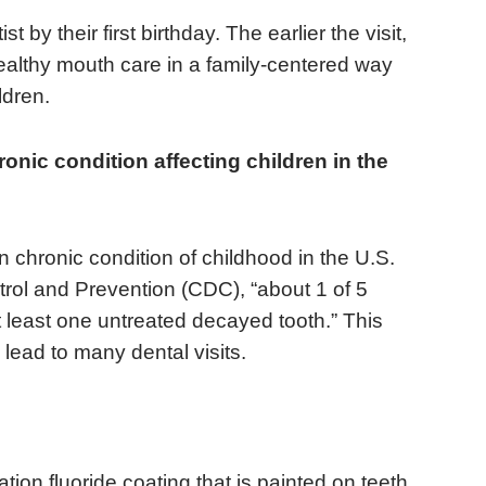
 by their first birthday. The earlier the visit,
healthy mouth care in a family-centered way
ldren.
nic condition affecting children in the
 chronic condition of childhood in the U.S.
rol and Prevention (CDC), “about 1 of 5
 least one untreated decayed tooth.” This
 lead to many dental visits.
tion fluoride coating that is painted on teeth,