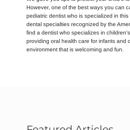
However, one of the best ways you can care
pediatric dentist who is specialized in this
dental specialties recognized by the Ameri
find a dentist who specializes in children’s
providing oral health care for infants and 
environment that is welcoming and fun.
Featured Articles