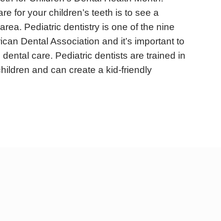
 for your children’s teeth is to see a
 area. Pediatric dentistry is one of the nine
can Dental Association and it’s important to
 dental care. Pediatric dentists are trained in
children and can create a kid-friendly