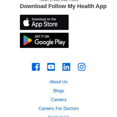
Download Follow My Health App
About Us
Blogs
Careers
Careers For Doctors