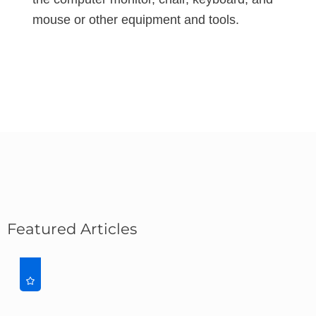
mouse or other equipment and tools.
Featured Articles