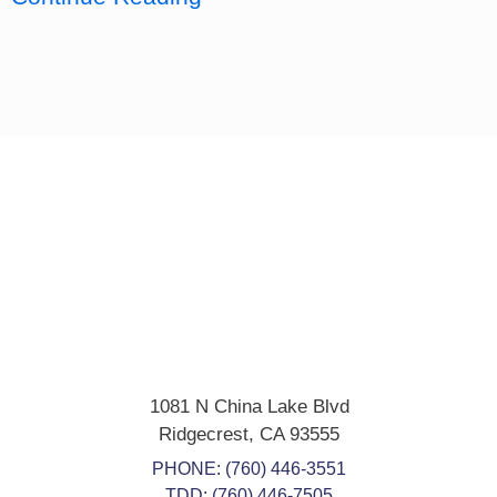
1081 N China Lake Blvd
Ridgecrest
,
CA
93555
PHONE:
(760) 446-3551
TDD: (760) 446-7505