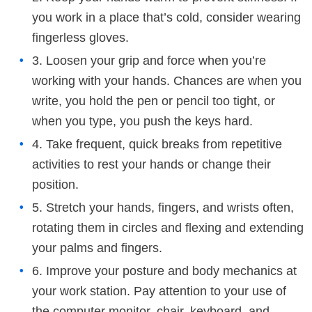
you work in a place that’s cold, consider wearing
fingerless gloves.
3. Loosen your grip and force when you’re
working with your hands. Chances are when you
write, you hold the pen or pencil too tight, or
when you type, you push the keys hard.
4. Take frequent, quick breaks from repetitive
activities to rest your hands or change their
position.
5. Stretch your hands, fingers, and wrists often,
rotating them in circles and flexing and extending
your palms and fingers.
6. Improve your posture and body mechanics at
your work station. Pay attention to your use of
the computer monitor, chair, keyboard, and