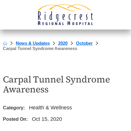
News & Updates
2020
October
Carpal Tunnel Syndrome Awareness
Carpal Tunnel Syndrome
Awareness
Health & Wellness
Category:
Oct 15, 2020
Posted On: