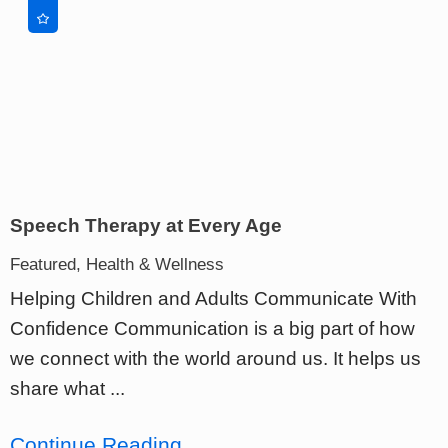
Speech Therapy at Every Age
Featured, Health & Wellness
Helping Children and Adults Communicate With
Confidence Communication is a big part of how
we connect with the world around us. It helps us
share what ...
Continue Reading