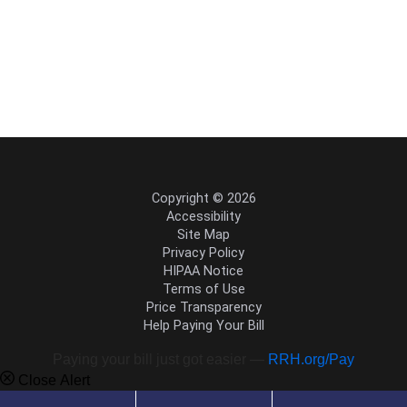
Copyright © 2026
Accessibility
Site Map
Privacy Policy
HIPAA Notice
Terms of Use
Price Transparency
Help Paying Your Bill
Paying your bill just got easier —
RRH.org/Pay
Close Alert