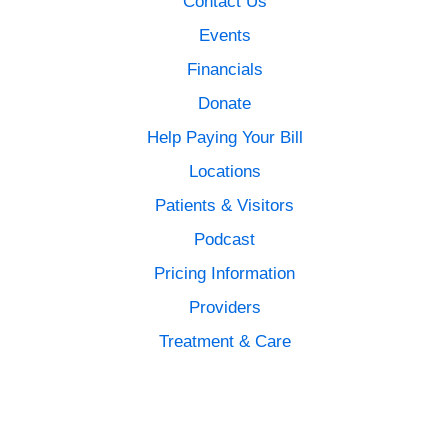
Contact Us
Events
Financials
Donate
Help Paying Your Bill
Locations
Patients & Visitors
Podcast
Pricing Information
Providers
Treatment & Care