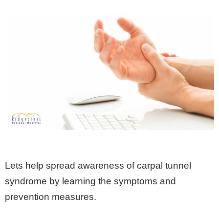
Lets help spread awareness of carpal tunnel
syndrome by learning the symptoms and
prevention measures.