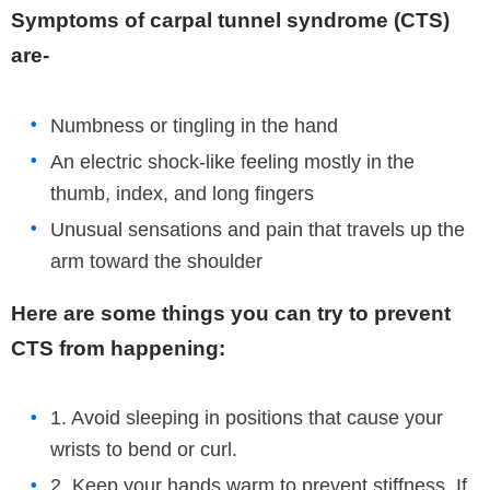
Symptoms of carpal tunnel syndrome (CTS)
are-
Numbness or tingling in the hand
An electric shock-like feeling mostly in the
thumb, index, and long fingers
Unusual sensations and pain that travels up the
arm toward the shoulder
Here are some things you can try to prevent
CTS from happening:
1. Avoid sleeping in positions that cause your
wrists to bend or curl.
2. Keep your hands warm to prevent stiffness. If