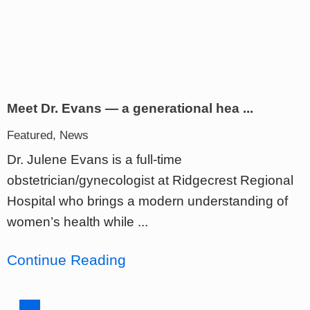
Meet Dr. Evans — a generational hea ...
Featured, News
Dr. Julene Evans is a full-time
obstetrician/gynecologist at Ridgecrest Regional
Hospital who brings a modern understanding of
women’s health while ...
Continue Reading