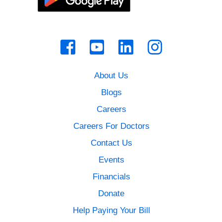
About Us
Blogs
Careers
Careers For Doctors
Contact Us
Events
Financials
Donate
Help Paying Your Bill