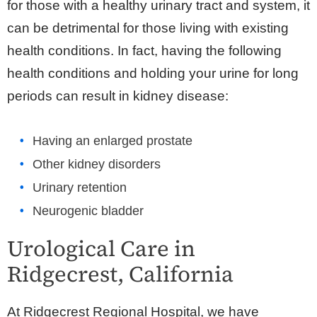
for those with a healthy urinary tract and system, it
can be detrimental for those living with existing
health conditions. In fact, having the following
health conditions and holding your urine for long
periods can result in kidney disease:
Having an enlarged prostate
Other kidney disorders
Urinary retention
Neurogenic bladder
Urological Care in
Ridgecrest, California
At Ridgecrest Regional Hospital, we have