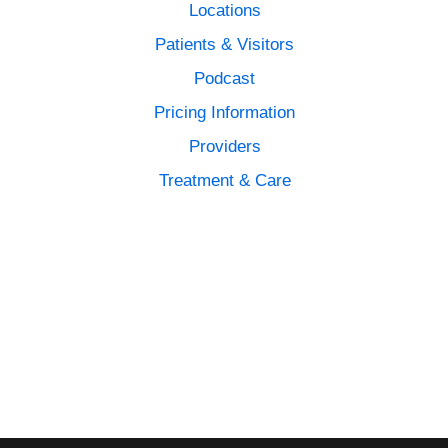
Locations
Patients & Visitors
Podcast
Pricing Information
Providers
Treatment & Care