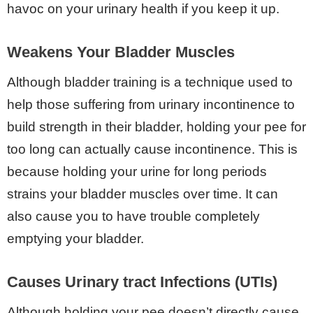
havoc on your urinary health if you keep it up.
Weakens Your Bladder Muscles
Although bladder training is a technique used to
help those suffering from urinary incontinence to
build strength in their bladder, holding your pee for
too long can actually cause incontinence. This is
because holding your urine for long periods
strains your bladder muscles over time. It can
also cause you to have trouble completely
emptying your bladder.
Causes Urinary tract Infections (UTIs)
Although holding your pee doesn’t directly cause