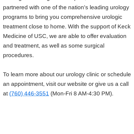
partnered with one of the nation's leading urology
programs to bring you comprehensive urologic
treatment close to home. With the support of Keck
Medicine of USC, we are able to offer evaluation
and treatment, as well as some surgical
procedures.
To learn more about our urology clinic or schedule
an appointment, visit our website or give us a call
at
(760) 446-3551
(Mon-Fri 8 AM-4:30 PM).