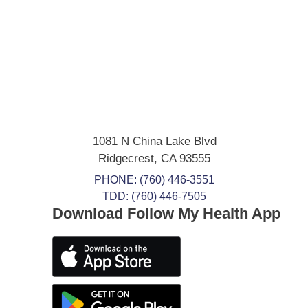
1081 N China Lake Blvd
Ridgecrest
,
CA
93555
PHONE:
(760) 446-3551
TDD: (760) 446-7505
Download Follow My Health App