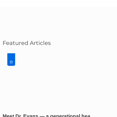
Featured Articles
Meet Dr. Evans — a generational hea ...