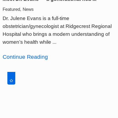
Featured, News
Dr. Julene Evans is a full-time
obstetrician/gynecologist at Ridgecrest Regional
Hospital who brings a modern understanding of
women’s health while ...
Continue Reading