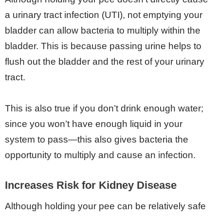
a urinary tract infection (UTI), not emptying your
bladder can allow bacteria to multiply within the
bladder. This is because passing urine helps to
flush out the bladder and the rest of your urinary
tract.
This is also true if you don’t drink enough water;
since you won’t have enough liquid in your
system to pass—this also gives bacteria the
opportunity to multiply and cause an infection.
Increases Risk for Kidney Disease
Although holding your pee can be relatively safe