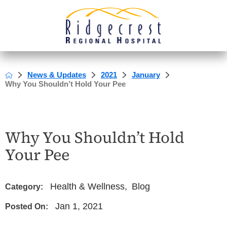
News & Updates
2021
January
Why You Shouldn’t Hold Your Pee
Why You Shouldn’t Hold
Your Pee
Health & Wellness
,
Blog
Category:
Jan 1, 2021
Posted On: