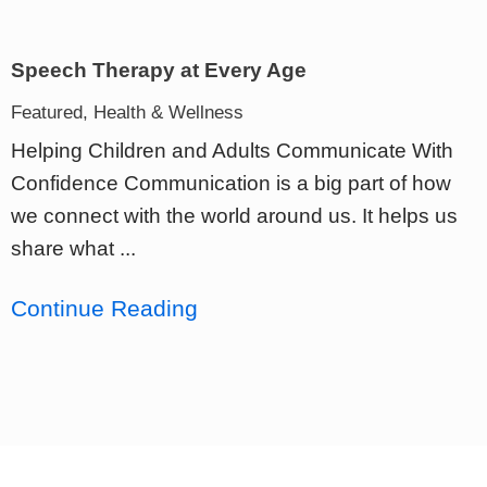
Speech Therapy at Every Age
Featured, Health & Wellness
Helping Children and Adults Communicate With
Confidence Communication is a big part of how
we connect with the world around us. It helps us
share what ...
Continue Reading