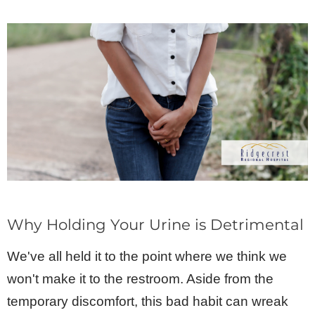
Why Holding Your Urine is Detrimental
We've all held it to the point where we think we
won't make it to the restroom. Aside from the
temporary discomfort, this bad habit can wreak