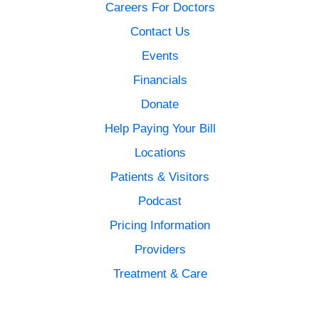
Careers For Doctors
Contact Us
Events
Financials
Donate
Help Paying Your Bill
Locations
Patients & Visitors
Podcast
Pricing Information
Providers
Treatment & Care