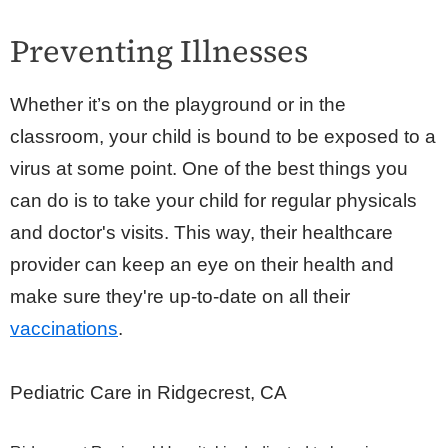
Preventing Illnesses
Whether it’s on the playground or in the
classroom, your child is bound to be exposed to a
virus at some point. One of the best things you
can do is to take your child for regular physicals
and doctor's visits. This way, their healthcare
provider can keep an eye on their health and
make sure they're up-to-date on all their
vaccinations
.
Pediatric Care in Ridgecrest, CA