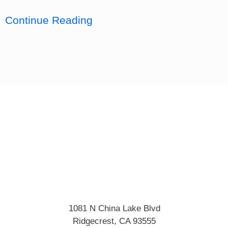
Continue Reading
1081 N China Lake Blvd
Ridgecrest
,
CA
93555