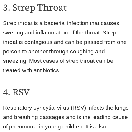
3. Strep Throat
Strep throat is a bacterial infection that causes
swelling and inflammation of the throat. Strep
throat is contagious and can be passed from one
person to another through coughing and
sneezing. Most cases of strep throat can be
treated with antibiotics.
4. RSV
Respiratory syncytial virus (RSV) infects the lungs
and breathing passages and is the leading cause
of pneumonia in young children. It is also a