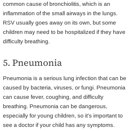
common cause of bronchiolitis, which is an
inflammation of the small airways in the lungs.
RSV usually goes away on its own, but some
children may need to be hospitalized if they have
difficulty breathing.
5. Pneumonia
Pneumonia is a serious lung infection that can be
caused by bacteria, viruses, or fungi. Pneumonia
can cause fever, coughing, and difficulty
breathing. Pneumonia can be dangerous,
especially for young children, so it's important to
see a doctor if your child has any symptoms.