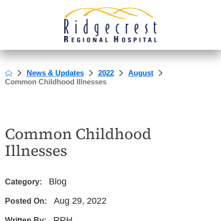
News & Updates
2022
August
Common Childhood Illnesses
Common Childhood
Illnesses
Blog
Category:
Aug 29, 2022
Posted On:
RRH
Written By: