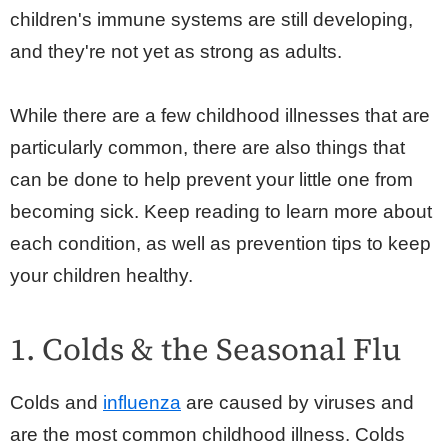
children's immune systems are still developing,
and they're not yet as strong as adults.
While there are a few childhood illnesses that are
particularly common, there are also things that
can be done to help prevent your little one from
becoming sick. Keep reading to learn more about
each condition, as well as prevention tips to keep
your children healthy.
1. Colds & the Seasonal Flu
Colds and
influenza
are caused by viruses and
are the most common childhood illness. Colds