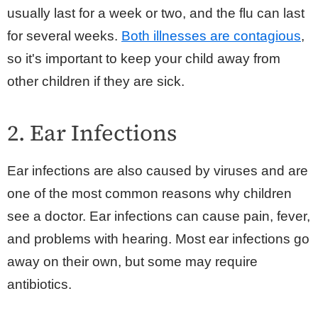
usually last for a week or two, and the flu can last
for several weeks.
Both illnesses are contagious
,
so it's important to keep your child away from
other children if they are sick.
2. Ear Infections
Ear infections are also caused by viruses and are
one of the most common reasons why children
see a doctor. Ear infections can cause pain, fever,
and problems with hearing. Most ear infections go
away on their own, but some may require
antibiotics.