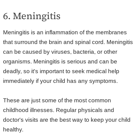
6. Meningitis
Meningitis is an inflammation of the membranes
that surround the brain and spinal cord. Meningitis
can be caused by viruses, bacteria, or other
organisms. Meningitis is serious and can be
deadly, so it's important to seek medical help
immediately if your child has any symptoms.
These are just some of the most common
childhood illnesses. Regular physicals and
doctor's visits are the best way to keep your child
healthy.