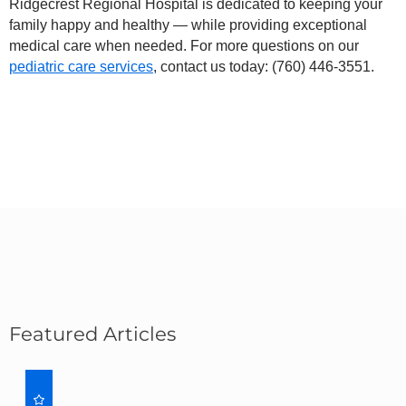
Ridgecrest Regional Hospital is dedicated to keeping your
family happy and healthy — while providing exceptional
medical care when needed. For more questions on our
pediatric care services
, contact us today:
(760) 446-3551
.
Featured Articles