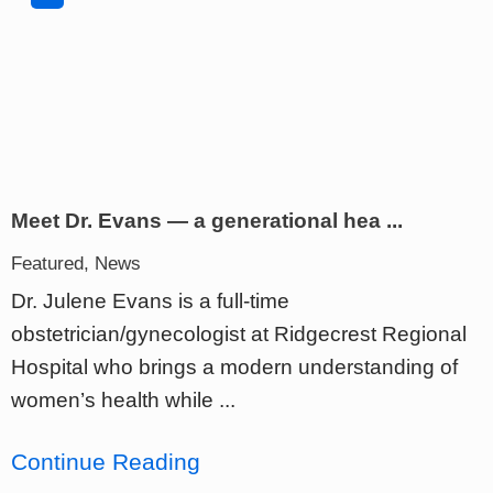
Meet Dr. Evans — a generational hea ...
Featured, News
Dr. Julene Evans is a full-time
obstetrician/gynecologist at Ridgecrest Regional
Hospital who brings a modern understanding of
women’s health while ...
Continue Reading