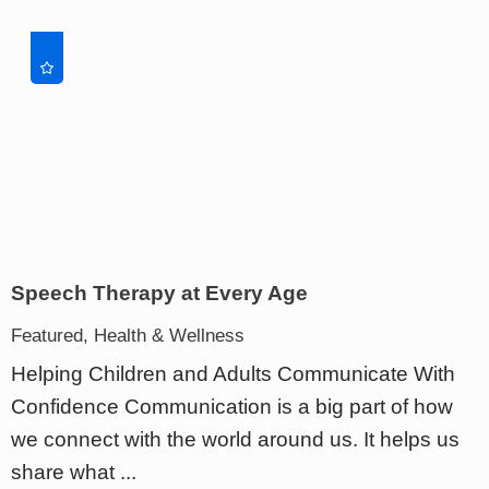
Speech Therapy at Every Age
Featured, Health & Wellness
Helping Children and Adults Communicate With
Confidence Communication is a big part of how
we connect with the world around us. It helps us
share what ...