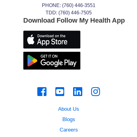
PHONE:
(760) 446-3551
TDD: (760) 446-7505
Download Follow My Health App
About Us
Blogs
Careers