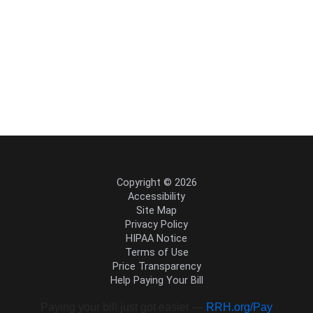
Copyright © 2026
Accessibility
Site Map
Privacy Policy
HIPAA Notice
Terms of Use
Price Transparency
Help Paying Your Bill
Paying your bill just got easier —
RRH.org/Pay