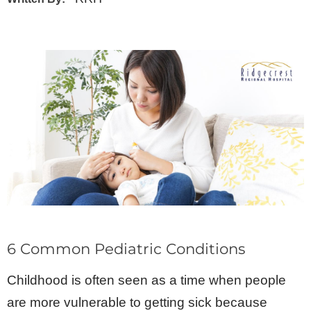
6 Common Pediatric Conditions
Childhood is often seen as a time when people
are more vulnerable to getting sick because