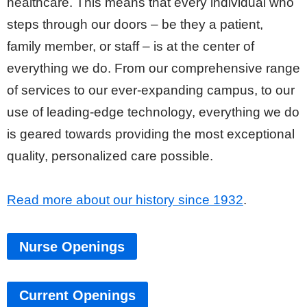
healthcare. This means that every individual who
steps through our doors – be they a patient,
family member, or staff – is at the center of
everything we do. From our comprehensive range
of services to our ever-expanding campus, to our
use of leading-edge technology, everything we do
is geared towards providing the most exceptional
quality, personalized care possible.
Read more about our history since 1932
.
Nurse Openings
Current Openings