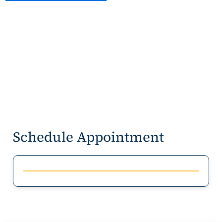
Schedule Appointment