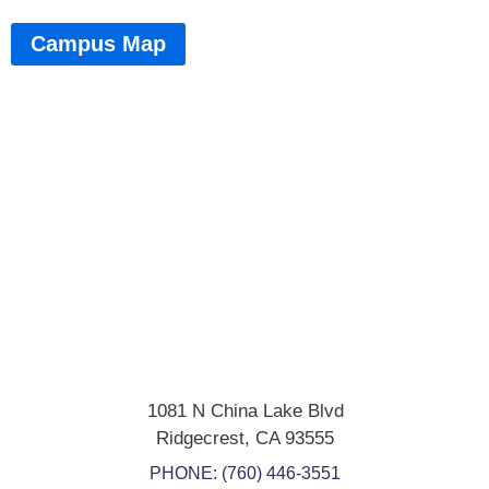
Campus Map
1081 N China Lake Blvd
Ridgecrest
,
CA
93555
PHONE:
(760) 446-3551