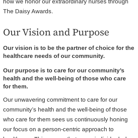
how we honor our extraordinary nurses through
The Daisy Awards.
Our Vision and Purpose
Our vision is to be the partner of choice for the
healthcare needs of our community.
Our purpose is to care for our community’s
health and the well-being of those who care
for them.
Our unwavering commitment to care for our
community’s health and the well-being of those
who care for them sees us continuously honing
our focus on a person-centric approach to