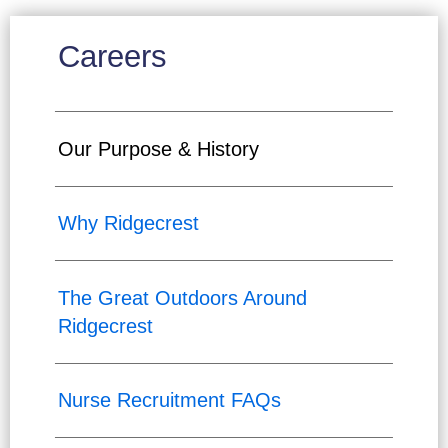
Careers
Our Purpose & History
Why Ridgecrest
The Great Outdoors Around
Ridgecrest
Nurse Recruitment FAQs