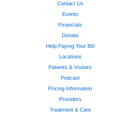
Contact Us
Events
Financials
Donate
Help Paying Your Bill
Locations
Patients & Visitors
Podcast
Pricing Information
Providers
Treatment & Care