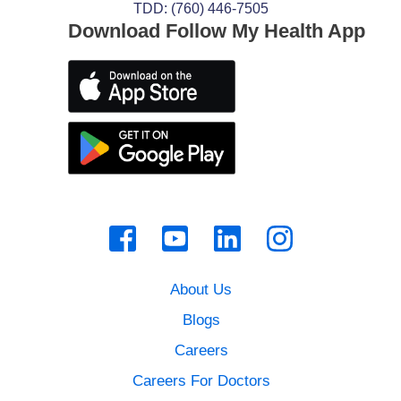
TDD: (760) 446-7505
Download Follow My Health App
About Us
Blogs
Careers
Careers For Doctors