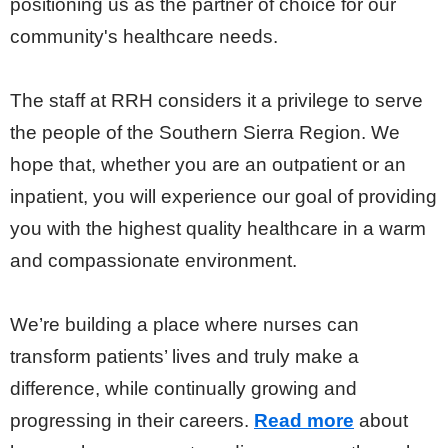
positioning us as the partner of choice for our
community's healthcare needs.
The staff at RRH considers it a privilege to serve
the people of the Southern Sierra Region. We
hope that, whether you are an outpatient or an
inpatient, you will experience our goal of providing
you with the highest quality healthcare in a warm
and compassionate environment.
We’re building a place where nurses can
transform patients’ lives and truly make a
difference, while continually growing and
progressing in their careers.
Read more
about