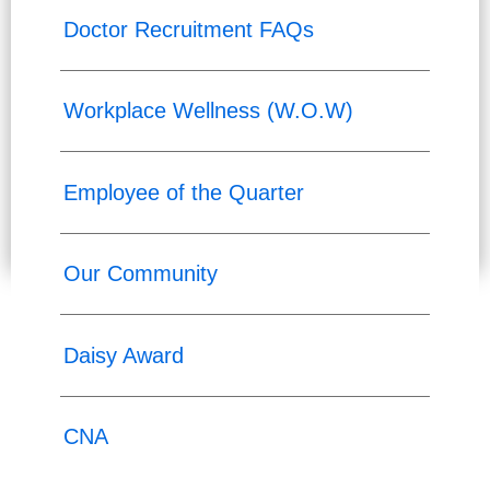
Doctor Recruitment FAQs
Workplace Wellness (W.O.W)
Employee of the Quarter
Our Community
Daisy Award
CNA