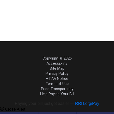
Copyright © 2026
Accessibility
Site Map
Privacy Policy
HIPAA Notice
Terms of Use
Price Transparency
Help Paying Your Bill
Paying your bill just got easier —
RRH.org/Pay
Close Alert