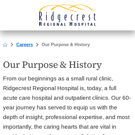
Careers
Our Purpose & History
Our Purpose & History
From our beginnings as a small rural clinic,
Ridgecrest Regional Hospital is, today, a full
acute care hospital and outpatient clinics. Our 60-
year journey has served to equip us with the
depth of insight, professional expertise, and most
importantly, the caring hearts that are vital in