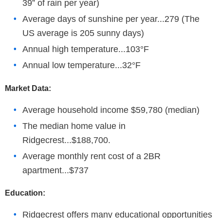
39” of rain per year)
Average days of sunshine per year...279 (The
US average is 205 sunny days)
Annual high temperature...103°F
Annual low temperature...32°F
Market Data:
Average household income $59,780 (median)
The median home value in
Ridgecrest...$188,700.
Average monthly rent cost of a 2BR
apartment...$737
Education:
Ridgecrest offers many educational opportunities