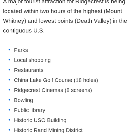
A major tourist attraction for Ridgecrest is being
located within two hours of the highest (Mount
Whitney) and lowest points (Death Valley) in the
contiguous U.S.
Parks
Local shopping
Restaurants
China Lake Golf Course (18 holes)
Ridgecrest Cinemas (8 screens)
Bowling
Public library
Historic USO Building
Historic Rand Mining District