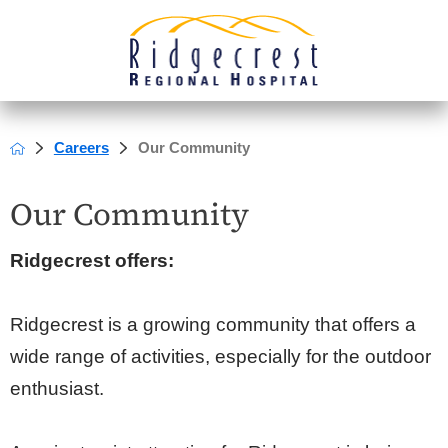
Careers
Our Community
Our Community
Ridgecrest offers:
Ridgecrest is a growing community that offers a
wide range of activities, especially for the outdoor
enthusiast.