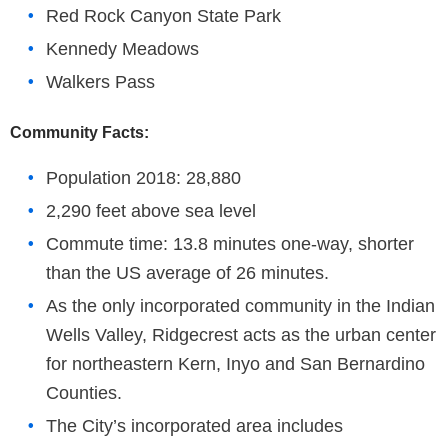
Red Rock Canyon State Park
Kennedy Meadows
Walkers Pass
Community Facts:
Population 2018: 28,880
2,290 feet above sea level
Commute time: 13.8 minutes one-way, shorter
than the US average of 26 minutes.
As the only incorporated community in the Indian
Wells Valley, Ridgecrest acts as the urban center
for northeastern Kern, Inyo and San Bernardino
Counties.
The City’s incorporated area includes