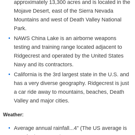
approximately 13,300 acres and is located in the
Mojave Desert, east of the Sierra Nevada
Mountains and west of Death Valley National
Park.
NAWS China Lake is an airborne weapons
testing and training range located adjacent to
Ridgecrest and operated by the United States
Navy and its contractors.
California is the 3rd largest state in the U.S. and
has a very diverse geography. Ridgecrest is just
a car ride away to mountains, beaches, Death
Valley and major cities.
Weather:
Average annual rainfall...4” (The US average is