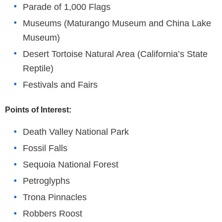
Parade of 1,000 Flags
Museums (Maturango Museum and China Lake
Museum)
Desert Tortoise Natural Area (California’s State
Reptile)
Festivals and Fairs
Points of Interest:
Death Valley National Park
Fossil Falls
Sequoia National Forest
Petroglyphs
Trona Pinnacles
Robbers Roost