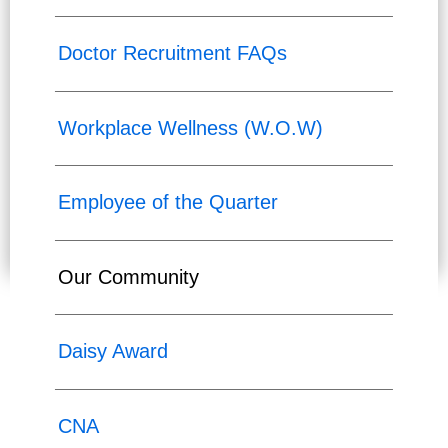
Doctor Recruitment FAQs
Workplace Wellness (W.O.W)
Employee of the Quarter
Our Community
Daisy Award
CNA