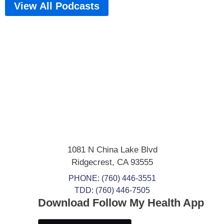
View All Podcasts
1081 N China Lake Blvd
Ridgecrest
,
CA
93555
PHONE:
(760) 446-3551
TDD: (760) 446-7505
Download Follow My Health App