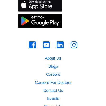
About Us
Blogs
Careers
Careers For Doctors
Contact Us
Events