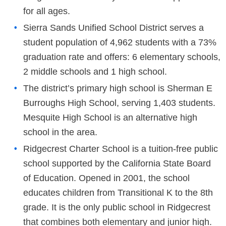
for all ages.
Sierra Sands Unified School District serves a
student population of 4,962 students with a 73%
graduation rate and offers: 6 elementary schools,
2 middle schools and 1 high school.
The district’s primary high school is Sherman E
Burroughs High School, serving 1,403 students.
Mesquite High School is an alternative high
school in the area.
Ridgecrest Charter School is a tuition-free public
school supported by the California State Board
of Education. Opened in 2001, the school
educates children from Transitional K to the 8th
grade. It is the only public school in Ridgecrest
that combines both elementary and junior high.