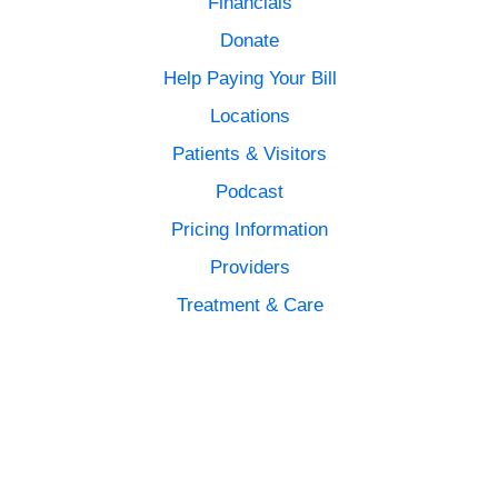
Financials
Donate
Help Paying Your Bill
Locations
Patients & Visitors
Podcast
Pricing Information
Providers
Treatment & Care