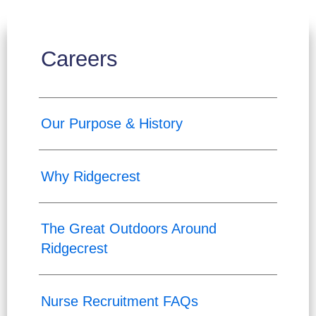
Careers
Our Purpose & History
Why Ridgecrest
The Great Outdoors Around
Ridgecrest
Nurse Recruitment FAQs