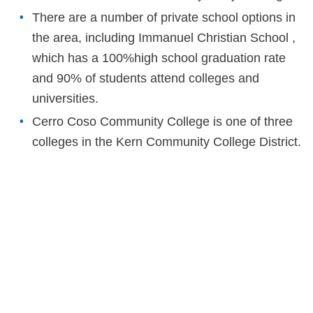
There are a number of private school options in
the area, including Immanuel Christian School ,
which has a 100%high school graduation rate
and 90% of students attend colleges and
universities.
Cerro Coso Community College is one of three
colleges in the Kern Community College District.