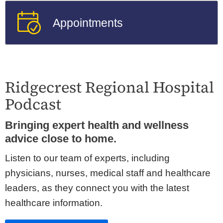
Appointments
Ridgecrest Regional Hospital
Podcast
Bringing expert health and wellness
advice close to home.
Listen to our team of experts, including
physicians, nurses, medical staff and healthcare
leaders, as they connect you with the latest
healthcare information.