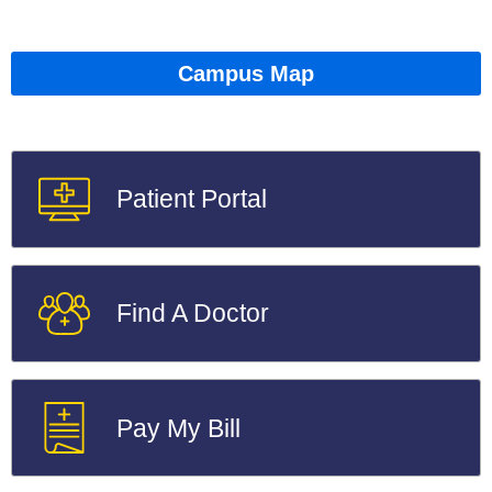
Campus Map
Patient Portal
Find A Doctor
Pay My Bill