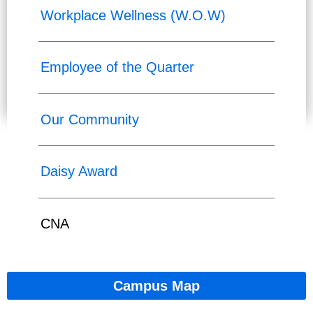
Workplace Wellness (W.O.W)
Employee of the Quarter
Our Community
Daisy Award
CNA
Campus Map