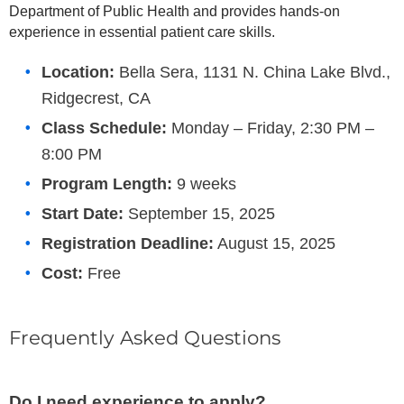
Department of Public Health and provides hands-on
experience in essential patient care skills.
Location:
Bella Sera, 1131 N. China Lake Blvd.,
Ridgecrest, CA
Class Schedule:
Monday – Friday, 2:30 PM –
8:00 PM
Program Length:
9 weeks
Start Date:
September 15, 2025
Registration Deadline:
August 15, 2025
Cost:
Free
Frequently Asked Questions
Do I need experience to apply?