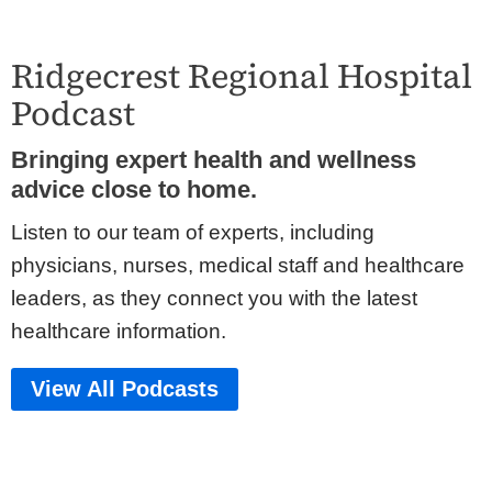
Ridgecrest Regional Hospital
Podcast
Bringing expert health and wellness
advice close to home.
Listen to our team of experts, including
physicians, nurses, medical staff and healthcare
leaders, as they connect you with the latest
healthcare information.
View All Podcasts