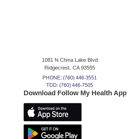
1081 N China Lake Blvd
Ridgecrest
,
CA
93555
PHONE:
(760) 446-3551
TDD: (760) 446-7505
Download Follow My Health App