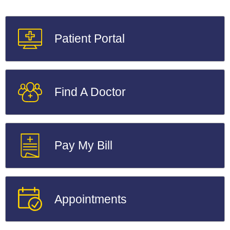
Patient Portal
Find A Doctor
Pay My Bill
Appointments