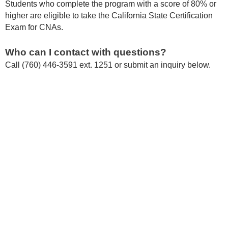
Students who complete the program with a score of 80% or
higher are eligible to take the California State Certification
Exam for CNAs.
Who can I contact with questions?
Call (760) 446-3591 ext. 1251 or submit an inquiry below.