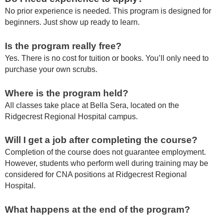
No prior experience is needed. This program is designed for
beginners. Just show up ready to learn.
Is the program really free?
Yes. There is no cost for tuition or books. You’ll only need to
purchase your own scrubs.
Where is the program held?
All classes take place at Bella Sera, located on the
Ridgecrest Regional Hospital campus.
Will I get a job after completing the course?
Completion of the course does not guarantee employment.
However, students who perform well during training may be
considered for CNA positions at Ridgecrest Regional
Hospital.
What happens at the end of the program?