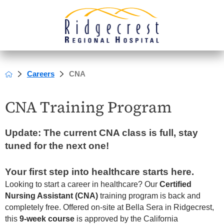
Careers
CNA
CNA Training Program
Update: The current CNA class is full, stay
tuned for the next one!
Your first step into healthcare starts here.
Looking to start a career in healthcare? Our
Certified
Nursing Assistant (CNA)
training program is back and
completely free. Offered on-site at Bella Sera in Ridgecrest,
this
9-week course
is approved by the California