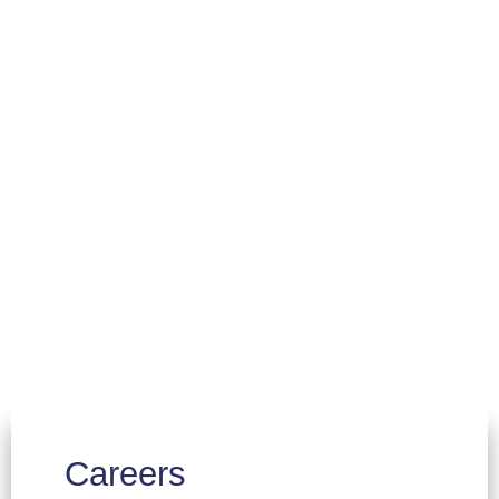
Careers