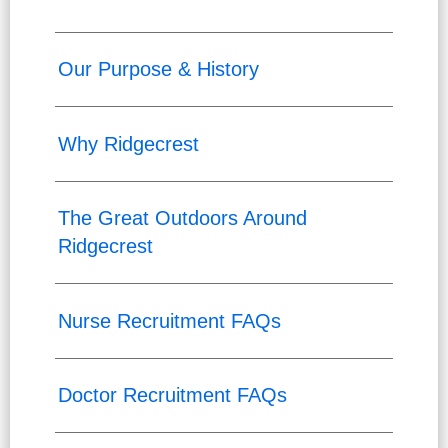
Our Purpose & History
Why Ridgecrest
The Great Outdoors Around
Ridgecrest
Nurse Recruitment FAQs
Doctor Recruitment FAQs