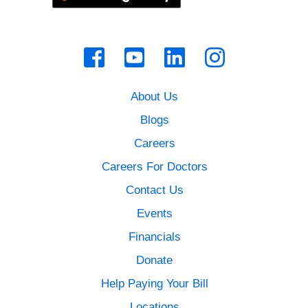
About Us
Blogs
Careers
Careers For Doctors
Contact Us
Events
Financials
Donate
Help Paying Your Bill
Locations