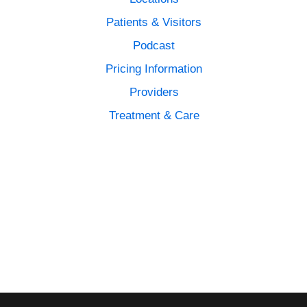
Patients & Visitors
Podcast
Pricing Information
Providers
Treatment & Care